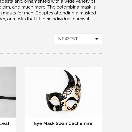
apesta and ornamented with a wide variety of
fine trim, and much more. The colombina mask is
an masks for men. Couples attending a masked
or masks that fit their individual carnival
NEWEST
 Leaf
Eye Mask Swan Cachemire