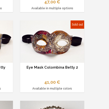
47,00 €
ns
Available in multiple options
Sold out
tty
Eye Mask Colombina Betty 2
41,00 €
s
Available in multiple colors