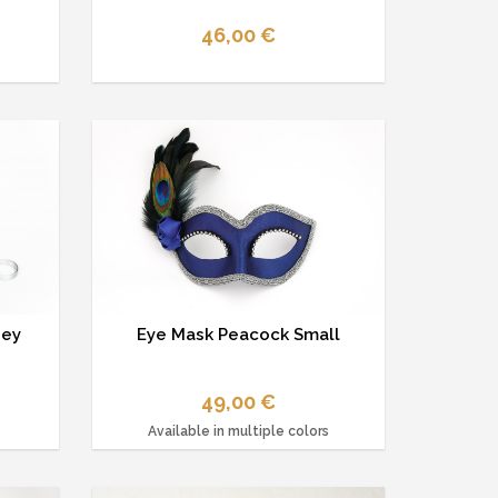
46,00 €
ney
Eye Mask Peacock Small
49,00 €
Available in multiple colors