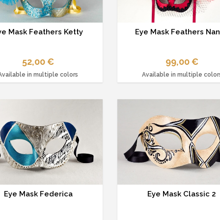
ye Mask Feathers Ketty
Eye Mask Feathers Na
52,00 €
99,00 €
Available in multiple colors
Available in multiple color
Eye Mask Federica
Eye Mask Classic 2