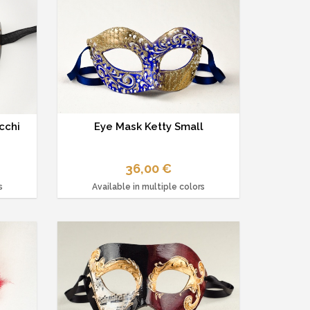
cchi
Eye Mask Ketty Small
36,00 €
s
Available in multiple colors