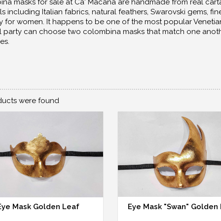
na masks for sale at Ca' Macana are handmade from real cart
ls including Italian fabrics, natural feathers, Swarovski gems, 
y for women. It happens to be one of the most popular Veneti
l party can choose two colombina masks that match one another, 
es.
ucts were found
Eye Mask Golden Leaf
Eye Mask "Swan" Golden