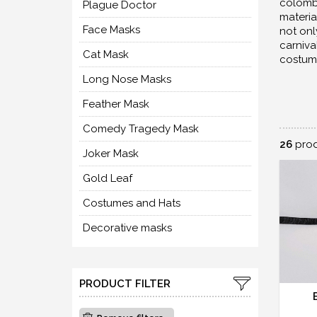
colombi
Plague Doctor
materia
Face Masks
not onl
carniva
Cat Mask
costum
Long Nose Masks
Feather Mask
Comedy Tragedy Mask
26
prod
Joker Mask
Gold Leaf
Costumes and Hats
Decorative masks
PRODUCT FILTER