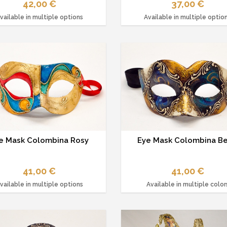
42,00 €
37,00 €
vailable in multiple options
Available in multiple optio
e Mask Colombina Rosy
Eye Mask Colombina Be
41,00 €
41,00 €
vailable in multiple options
Available in multiple color