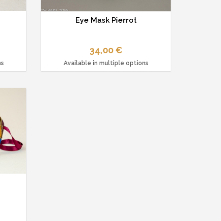
d
Eye Mask Pierrot
34,00 €
ns
Available in multiple options