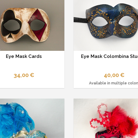
Eye Mask Cards
Eye Mask Colombina Stu
34,00 €
40,00 €
Available in multiple color