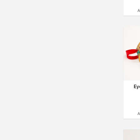
A
Ey
A