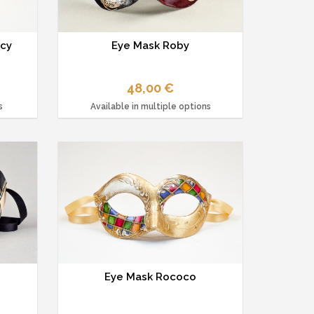
ncy
Eye Mask Roby
48,00 €
s
Available in multiple options
Eye Mask Rococo