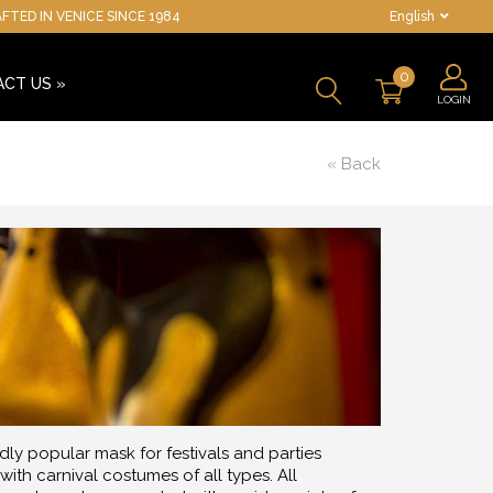
TED IN VENICE SINCE 1984
English
0
ACT US
»
LOGIN
« Back
ly popular mask for festivals and parties
ith carnival costumes of all types. All