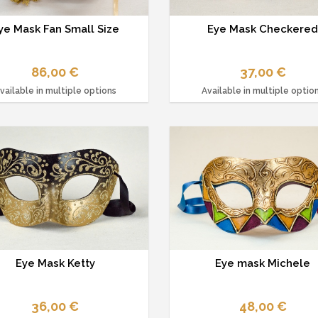
ye Mask Fan Small Size
Eye Mask Checkere
86,00 €
37,00 €
vailable in multiple options
Available in multiple optio
Eye Mask Ketty
Eye mask Michele
36,00 €
48,00 €