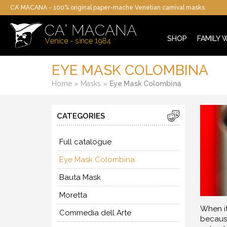
CA’ MACANA - 100% original paper-mache Venetian carnival masks.
SHOP
FAMILY
EYE MASK COLOMBINA
»
»
Home
Masks
Eye Mask Colombina
CATEGORIES
Full catalogue
Eye Mask Colombina
Bauta Mask
Moretta
When it
Commedia dell Arte
because