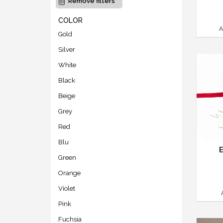
Remove filters
COLOR
A
Gold
Silver
White
Black
Beige
Grey
Red
Blu
Green
Orange
Violet
Pink
Fuchsia