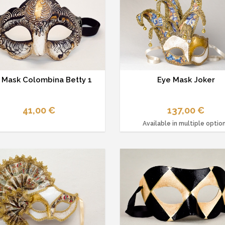
 Mask Colombina Betty 1
Eye Mask Joker
41,00 €
137,00 €
Available in multiple optio