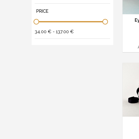
PRICE
E
34.00 € - 137.00 €