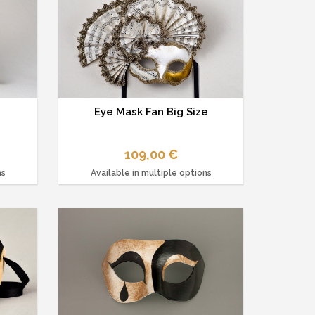
Eye Mask Fan Big Size
109,00 €
ns
Available in multiple options