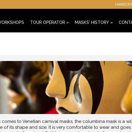
HANDCRAF
 WORKSHOPS
TOUR OPERATOR
»
MASKS' HISTORY
»
CONT
 comes to Venetian carnival masks, the columbina mask is a wild
 of its shape and size. It is very comfortable to wear and goes w