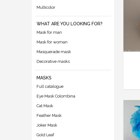
Multicolor
WHAT ARE YOU LOOKING FOR?
Mask for man
Mask for woman
Masquerade mask
Decorative masks
MASKS
Full catalogue
Eye Mask Colombina
Cat Mask
Feather Mask
Joker Mask
Gold Leaf