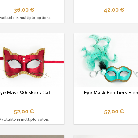
36,00 €
42,00 €
vailable in multiple options
Eye Mask Whiskers Cat
Eye Mask Feathers Sid
52,00 €
57,00 €
Available in multiple colors