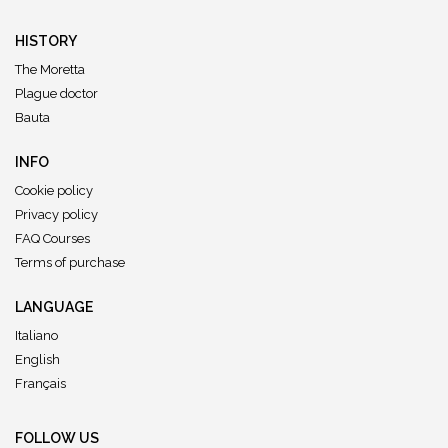
HISTORY
The Moretta
Plague doctor
Bauta
INFO
Cookie policy
Privacy policy
FAQ Courses
Terms of purchase
LANGUAGE
Italiano
English
Français
FOLLOW US