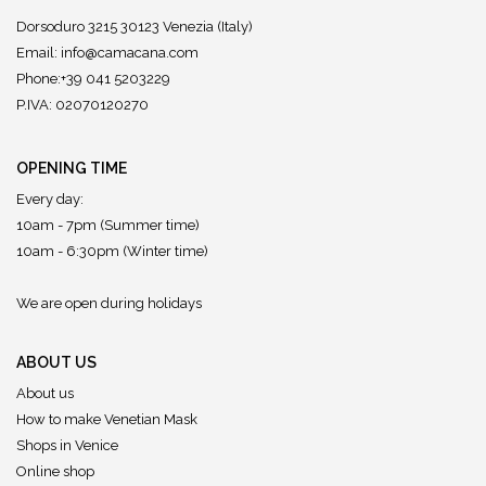
Dorsoduro 3215 30123 Venezia (Italy)
Email:
info@camacana.com
Phone:+39 041 5203229
P.IVA: 02070120270
OPENING TIME
Every day:
10am - 7pm (Summer time)
10am - 6:30pm (Winter time)
We are open during holidays
ABOUT US
About us
How to make Venetian Mask
Shops in Venice
Online shop