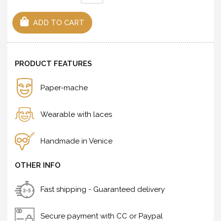
ADD TO CART
PRODUCT FEATURES
Paper-mache
Wearable with laces
Handmade in Venice
OTHER INFO
Fast shipping - Guaranteed delivery
Secure payment with CC or Paypal