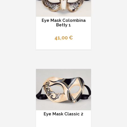
Eye Mask Colombina
Betty 1
41,00 €
Eye Mask Classic 2