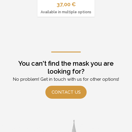
37,00 €
Available in multiple options
You can't find the mask you are
looking for?
No problem! Get in touch with us for other options!
CONTACT US