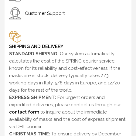
Customer Support
SHIPPING AND DELIVERY
STANDARD SHIPPING:
Our system automatically
calculates the cost of the SPRING courier service,
known for its reliability and cost-effectiveness. If the
masks are in stock, delivery typically takes 2/3
working days in Italy, 5/8 days in Europe, and 12/20
days for the rest of the world.
EXPRESS SHIPMENT:
For urgent orders and
expedited deliveries, please contact us through our
contact form
to inquire about the immediate
availability of masks and the cost of express shipment
via DHL courier.
CHRISTMAS TIME:
To ensure delivery by December