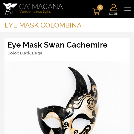
0
LOGIN
EYE MASK COLOMBINA
Eye Mask Swan Cachemire
Color:
Black
,
Beige