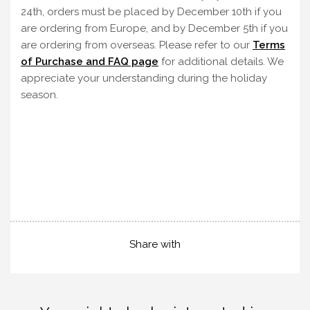
24th, orders must be placed by December 10th if you
are ordering from Europe, and by December 5th if you
are ordering from overseas. Please refer to our
Terms
of Purchase and FAQ page
for additional details. We
appreciate your understanding during the holiday
season.
Share with