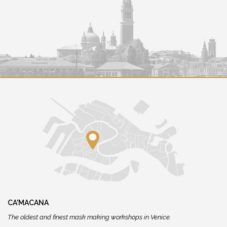
CA'MACANA
The oldest and finest mask making workshops in Venice.