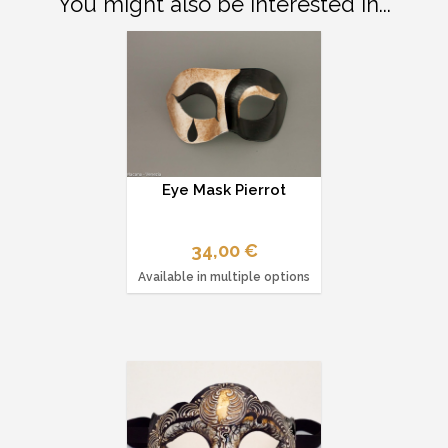
You might also be interested in...
Eye Mask Pierrot
34,00 €
Available in multiple options