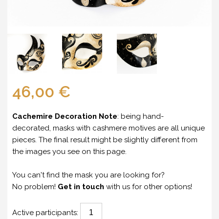
46,00 €
Cachemire Decoration Note
: being hand-
decorated, masks with cashmere motives are all unique
pieces. The final result might be slightly different from
the images you see on this page.
You can't find the mask you are looking for?
No problem!
Get in touch
with us for other options!
Active participants: