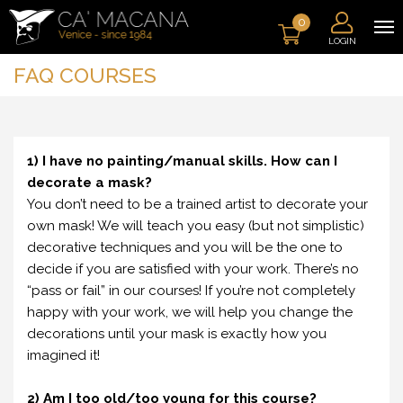
0
LOGIN
FAQ COURSES
1) I have no painting/manual skills. How can I
decorate a mask?
You don’t need to be a trained artist to decorate your
own mask! We will teach you easy (but not simplistic)
decorative techniques and you will be the one to
decide if you are satisfied with your work. There’s no
“pass or fail” in our courses! If you’re not completely
happy with your work, we will help you change the
decorations until your mask is exactly how you
imagined it!
2) Am I too old/too young for this course?