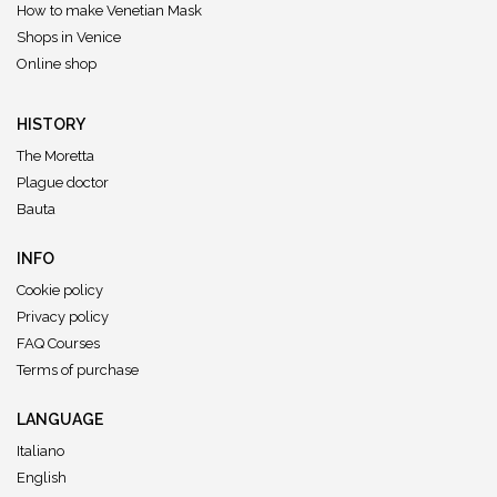
How to make Venetian Mask
Shops in Venice
Online shop
HISTORY
The Moretta
Plague doctor
Bauta
INFO
Cookie policy
Privacy policy
FAQ Courses
Terms of purchase
LANGUAGE
Italiano
English