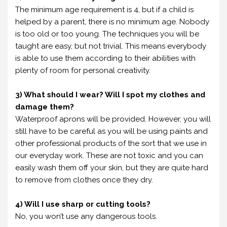
The minimum age requirement is 4, but if a child is
helped by a parent, there is no minimum age. Nobody
is too old or too young. The techniques you will be
taught are easy, but not trivial. This means everybody
is able to use them according to their abilities with
plenty of room for personal creativity.
3) What should I wear? Will I spot my clothes and
damage them?
Waterproof aprons will be provided. However, you will
still have to be careful as you will be using paints and
other professional products of the sort that we use in
our everyday work. These are not toxic and you can
easily wash them off your skin, but they are quite hard
to remove from clothes once they dry.
4) Will I use sharp or cutting tools?
No, you won’t use any dangerous tools.