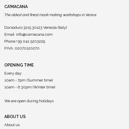
CA'MACANA
The oldest and finest mask making workshops in Venice.
Dorsoduro 3215 30123 Venezia (Italy)
Email:
info@camacana.com
Phone:+39 041 5203229
P.IVA: 02070120270
OPENING TIME
Every day:
10am - 7pm (Summer time)
10am - 6:30pm (Winter time)
We are open during holidays
ABOUT US
About us