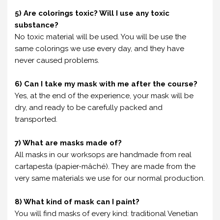
5) Are colorings toxic? Will I use any toxic
substance?
No toxic material will be used. You will be use the
same colorings we use every day, and they have
never caused problems.
6) Can I take my mask with me after the course?
Yes, at the end of the experience, your mask will be
dry, and ready to be carefully packed and
transported.
7) What are masks made of?
All masks in our worksops are handmade from real
cartapesta (papier-mâché). They are made from the
very same materials we use for our normal production.
8) What kind of mask can I paint?
You will find masks of every kind: traditional Venetian