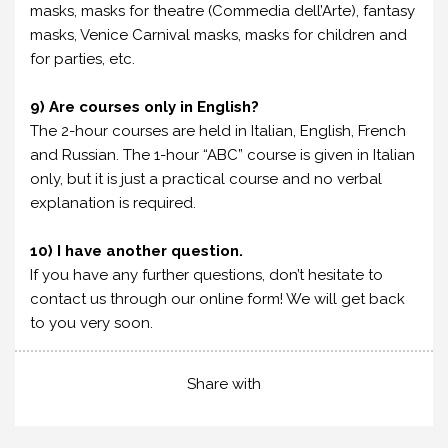
masks, masks for theatre (Commedia dell’Arte), fantasy
masks, Venice Carnival masks, masks for children and
for parties, etc.
9) Are courses only in English?
The 2-hour courses are held in Italian, English, French
and Russian. The 1-hour “ABC” course is given in Italian
only, but it is just a practical course and no verbal
explanation is required.
10) I have another question.
If you have any further questions, don’t hesitate to
contact us through our online form! We will get back
to you very soon.
Share with