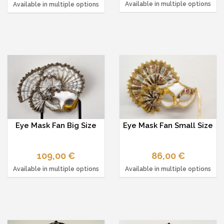
Available in multiple options
Available in multiple options
Eye Mask Fan Big Size
Eye Mask Fan Small Size
109,00 €
86,00 €
Available in multiple options
Available in multiple options