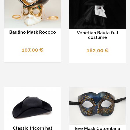
Bautino Mask Rococo
Venetian Bauta full
costume
107,00 €
182,00 €
Classic tricorn hat
Eye Mask Colombina