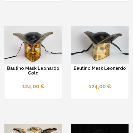
Bautino Mask Leonardo
Bautino Mask Leonardo
Gold
124,00 €
124,00 €