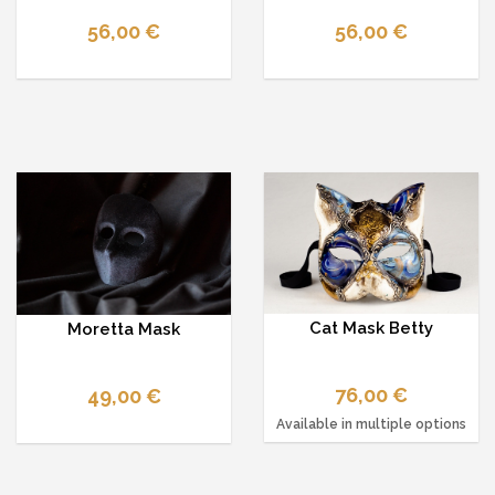
56,00 €
56,00 €
Cat Mask Betty
Moretta Mask
76,00 €
49,00 €
Available in multiple options