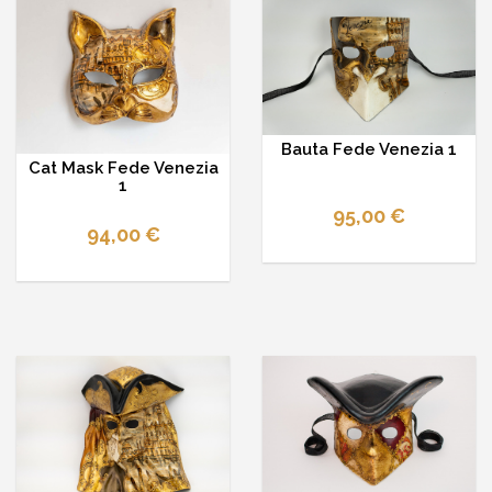
Bauta Fede Venezia 1
Cat Mask Fede Venezia
1
95,00 €
94,00 €