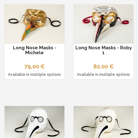
Long Nose Masks -
Long Nose Masks - Roby
Michele
1
79,00 €
82,00 €
Available in multiple options
Available in multiple options