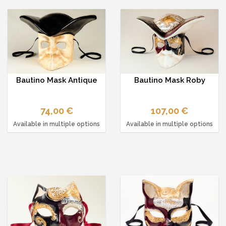
Bautino Mask Antique
Bautino Mask Roby
74,00 €
107,00 €
Available in multiple options
Available in multiple options