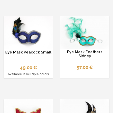
Eye Mask Feathers
Eye Mask Peacock Small
Sidney
57,00 €
49,00 €
Available in multiple colors