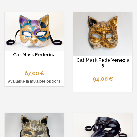
Cat Mask Federica
Cat Mask Fede Venezia
3
67,00 €
94,00 €
Available in multiple options