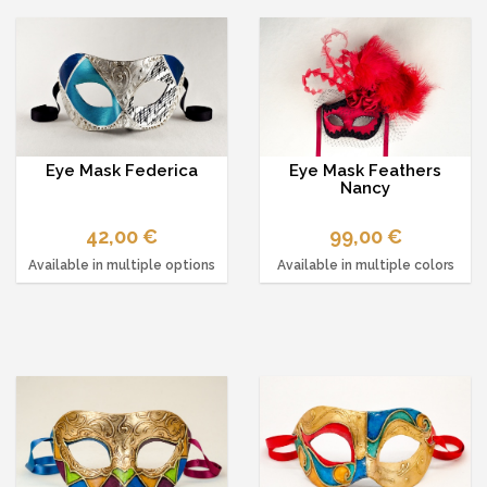
Eye Mask Federica
Eye Mask Feathers
Nancy
42,00 €
99,00 €
Available in multiple options
Available in multiple colors