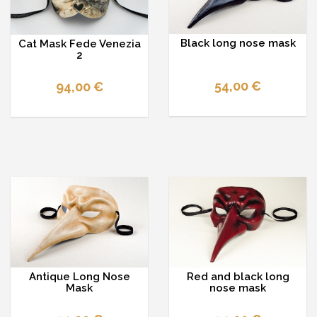
Black long nose mask
Cat Mask Fede Venezia
2
54,00 €
94,00 €
Antique Long Nose
Red and black long
Mask
nose mask