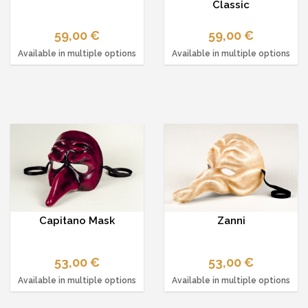
Classic
59,00 €
59,00 €
Available in multiple options
Available in multiple options
Capitano Mask
Zanni
53,00 €
53,00 €
Available in multiple options
Available in multiple options