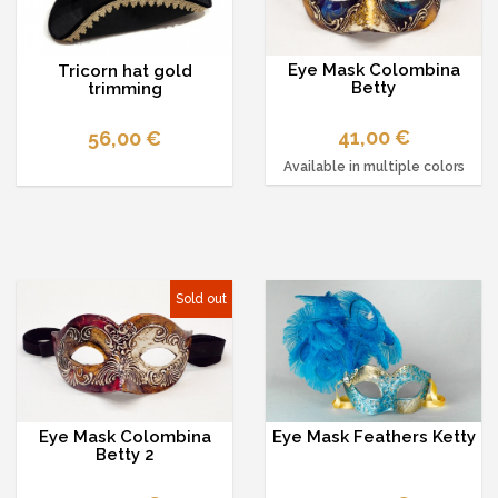
Eye Mask Colombina
Tricorn hat gold
Betty
trimming
41,00 €
56,00 €
Available in multiple colors
Sold out
Eye Mask Colombina
Eye Mask Feathers Ketty
Betty 2