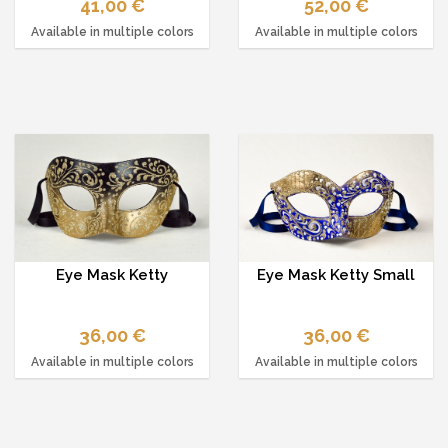
41,00 €
52,00 €
Available in multiple colors
Available in multiple colors
Eye Mask Ketty
Eye Mask Ketty Small
36,00 €
36,00 €
Available in multiple colors
Available in multiple colors