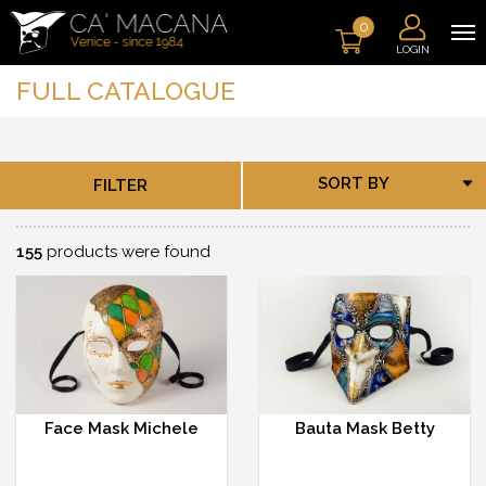
0
LOGIN
FULL CATALOGUE
SORT BY
FILTER
155
products were found
Face Mask Michele
Bauta Mask Betty