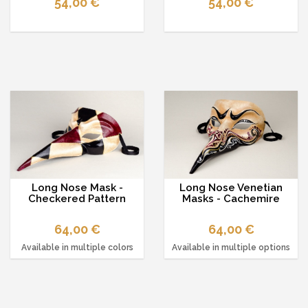
54,00 €
54,00 €
Long Nose Mask -
Long Nose Venetian
Checkered Pattern
Masks - Cachemire
64,00 €
64,00 €
Available in multiple colors
Available in multiple options