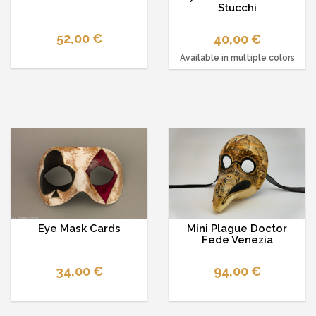
Stucchi
52,00 €
40,00 €
Available in multiple colors
Eye Mask Cards
Mini Plague Doctor
Fede Venezia
34,00 €
94,00 €