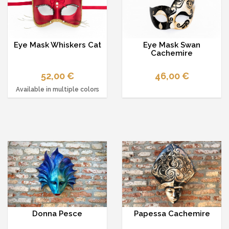
Eye Mask Whiskers Cat
Eye Mask Swan
Cachemire
52,00 €
46,00 €
Available in multiple colors
Donna Pesce
Papessa Cachemire