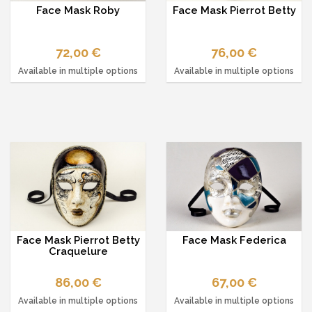
Face Mask Roby
Face Mask Pierrot Betty
72,00 €
76,00 €
Available in multiple options
Available in multiple options
Face Mask Pierrot Betty
Face Mask Federica
Craquelure
86,00 €
67,00 €
Available in multiple options
Available in multiple options