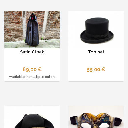
Satin Cloak
Top hat
89,00 €
55,00 €
Available in multiple colors