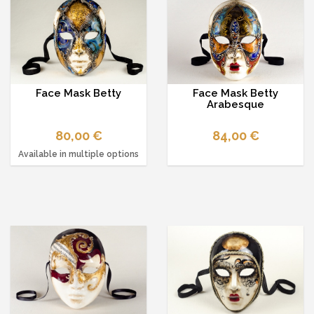
Face Mask Betty
Face Mask Betty
Arabesque
80,00 €
84,00 €
Available in multiple options