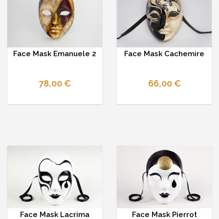
Face Mask Emanuele 2
Face Mask Cachemire
78,00 €
66,00 €
Face Mask Lacrima
Face Mask Pierrot