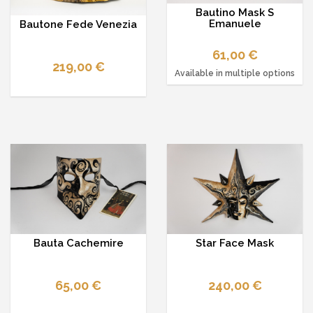
Bautino Mask S
Emanuele
Bautone Fede Venezia
61,00 €
219,00 €
Available in multiple options
Bauta Cachemire
Star Face Mask
65,00 €
240,00 €