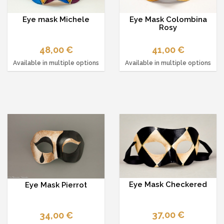
Eye mask Michele
Eye Mask Colombina
Rosy
48,00 €
41,00 €
Available in multiple options
Available in multiple options
Eye Mask Checkered
Eye Mask Pierrot
37,00 €
34,00 €