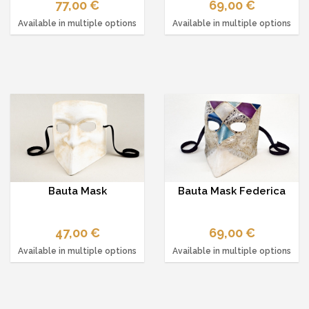
77,00 €
69,00 €
Available in multiple options
Available in multiple options
Bauta Mask
Bauta Mask Federica
47,00 €
69,00 €
Available in multiple options
Available in multiple options