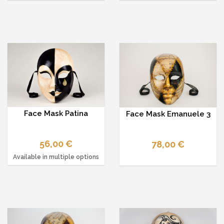
Face Mask Patina
Face Mask Emanuele 3
56,00 €
78,00 €
Available in multiple options