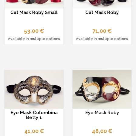
Cat Mask Roby Small
Cat Mask Roby
53,00 €
71,00 €
Available in multiple options
Available in multiple options
Eye Mask Colombina
Eye Mask Roby
Betty 1
41,00 €
48,00 €