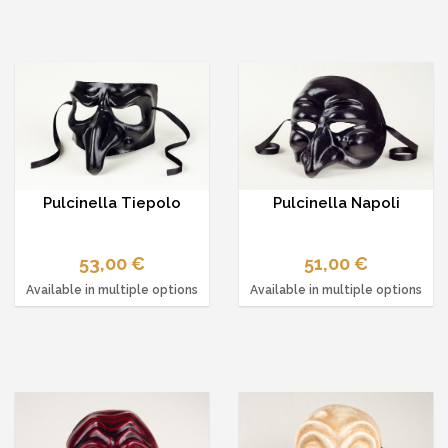
Pulcinella Tiepolo
Pulcinella Napoli
53,00 €
51,00 €
Available in multiple options
Available in multiple options