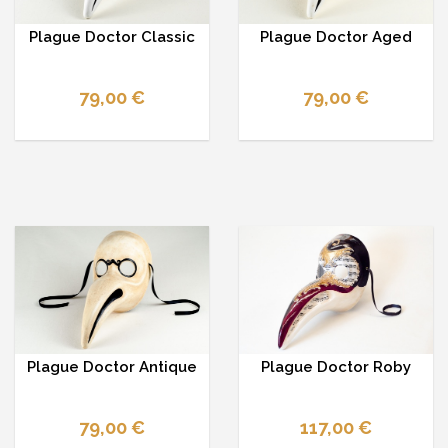
Plague Doctor Classic
Plague Doctor Aged
79,00 €
79,00 €
Plague Doctor Antique
Plague Doctor Roby
79,00 €
117,00 €