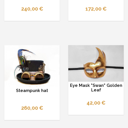
240,00 €
172,00 €
Eye Mask "Swan" Golden
Leaf
Steampunk hat
42,00 €
260,00 €