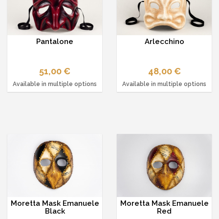
Pantalone
Arlecchino
51,00 €
48,00 €
Available in multiple options
Available in multiple options
Moretta Mask Emanuele
Moretta Mask Emanuele
Black
Red