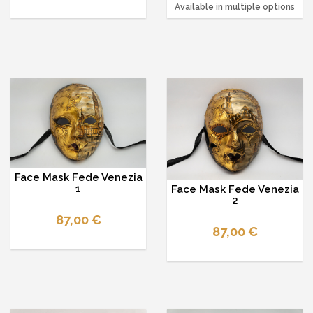
Available in multiple options
Face Mask Fede Venezia
1
Face Mask Fede Venezia
2
87,00 €
87,00 €