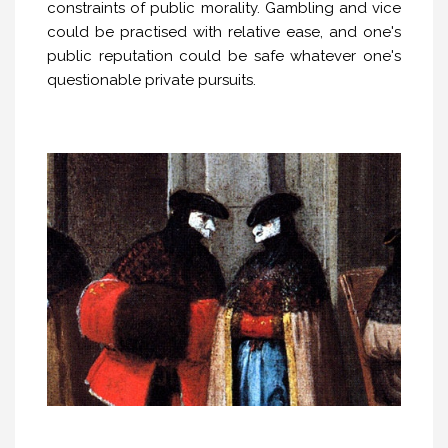
constraints of public morality. Gambling and vice
could be practised with relative ease, and one's
public reputation could be safe whatever one's
questionable private pursuits.