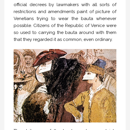
official decrees by lawmakers with all sorts of
restrictions and amendments paint of picture of
Venetians trying to wear the bauta whenever
possible. Citizens of the Republic of Venice were
so used to carrying the bauta around with them
that they regarded it as common, even ordinary.