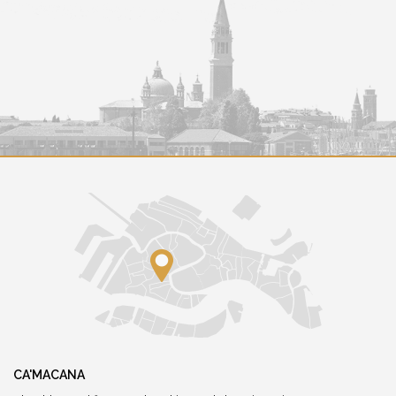
CA'MACANA