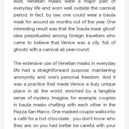
exist, Venetian masks were a major part of
everyday life and worn well outside the carnival
period. In fact, by law, one could wear a bauta
mask for around six months out of the year. One
interesting result was that the 'bauta mask ghost'
idea perpetuated among foreign travellers who
came to believe that Venice was a city 'full of
ghosts' with a carnival all year-round.
The extensive use of Venetian masks in everyday
life had a straightforward purpose: maintaining
anonymity and one's personal freedom. And it
was a practice that made Venice a truly unique
place in all the world, enriched by a tangible
sense of mystery. Imagine, for example, couples
in bauta masks chatting with each other in the
Piazza San Marco. One masked couple walks into
a café for a hot chocolate... you don't know who
they are, so you had better be careful with your