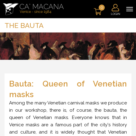
0
LOGIN
THE BAUTA
Bauta: Queen of Venetian
masks
Among the many Venetian carnival masks we produce
in our workshop, there is, of course, the bauta, the
queen of Venetian masks. Everyone knows that in
Venice masks are a famous part of the city's history
and culture, and it is widely thought that Venetian