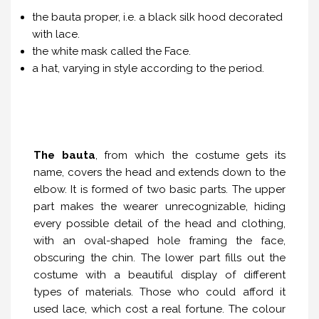
the bauta proper, i.e. a black silk hood decorated
with lace.
the white mask called the Face.
a hat, varying in style according to the period.
The bauta
, from which the costume gets its
name, covers the head and extends down to the
elbow. It is formed of two basic parts. The upper
part makes the wearer unrecognizable, hiding
every possible detail of the head and clothing,
with an oval-shaped hole framing the face,
obscuring the chin. The lower part fills out the
costume with a beautiful display of different
types of materials. Those who could afford it
used lace, which cost a real fortune. The colour