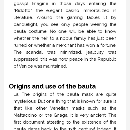
gossip! Imagine in those days entering the
“Ridotto”, the elegant casino immortalized in
literature. Around the gaming tables lit by
candlelight, you see only people wearing the
bauta costume. No one will be able to know
whether the heir to a noble family has just been
ruined or whether a merchant has won a fortune.
The scandal was minimized, jealousy was
suppressed: this was how peace in the Republic
of Venice was maintained.
Origins and use of the bauta
La The origins of the bauta mask are quite
mysterious. But one thing that is known for sure is
that like other Venetian masks such as the
Mattaccino or the Gnaga, it is very ancient. The
first document attesting to the existence of the
bauta dates back to the 13th century! Indeed, it