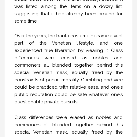
was listed among the items on a dowry list,
suggesting that it had already been around for
some time.
Over the years, the bauta costume became a vital
part of the Venetian lifestyle, and one
experienced true liberation by wearing it. Class
differences were erased as nobles and
commoners all blended together behind this
special Venetian mask, equally freed by the
constraints of public morality. Gambling and vice
could be practiced with relative ease, and one's
public reputation could be safe whatever one's
questionable private pursuits.
Class differences were erased as nobles and
commoners all blended together behind this
special Venetian mask, equally freed by the