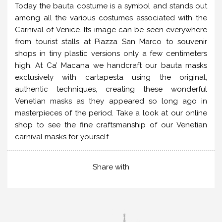
Today the bauta costume is a symbol and stands out
among all the various costumes associated with the
Carnival of Venice. Its image can be seen everywhere
from tourist stalls at Piazza San Marco to souvenir
shops in tiny plastic versions only a few centimeters
high. At Ca’ Macana we handcraft our bauta masks
exclusively with cartapesta using the original,
authentic techniques, creating these wonderful
Venetian masks as they appeared so long ago in
masterpieces of the period. Take a look at our online
shop to see the fine craftsmanship of our Venetian
carnival masks for yourself.
Share with