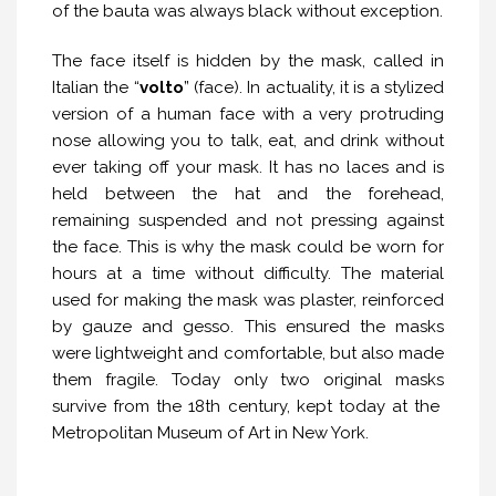
of the bauta was always black without exception.
The face itself is hidden by the mask, called in
Italian the “
volto
” (face). In actuality, it is a stylized
version of a human face with a very protruding
nose allowing you to talk, eat, and drink without
ever taking off your mask. It has no laces and is
held between the hat and the forehead,
remaining suspended and not pressing against
the face. This is why the mask could be worn for
hours at a time without difficulty. The material
used for making the mask was plaster, reinforced
by gauze and gesso. This ensured the masks
were lightweight and comfortable, but also made
them fragile. Today only two original masks
survive from the 18th century, kept today at the
Metropolitan Museum of Art in New York.