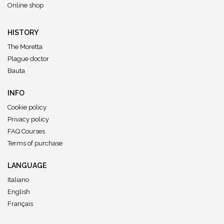
Online shop
HISTORY
The Moretta
Plague doctor
Bauta
INFO
Cookie policy
Privacy policy
FAQ Courses
Terms of purchase
LANGUAGE
Italiano
English
Français