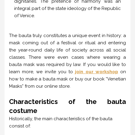
dignitaries. The pretence of harmony was an
integral part of the state ideology of the Republic
of Venice.
The bauta truly constitutes a unique event in history: a
mask coming out of a festival or ritual and entering
the year-round daily life of society across all social
classes. There were even cases where wearing a
bauta mask was required by law. If you would like to
learn more, we invite you to
join our workshop
on
how to make a bauta mask or buy our book “Venetian
Masks” from our online store.
Characteristics of the bauta
costume
Historically, the main characteristics of the bauta
consist of: