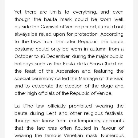
Yet there are limits to everything, and even
though the bauta mask could be worn well
outside the Carnival of Venice period, it could not
always be relied upon for protection. According
to the laws from the later Republic, the bauta
costume could only be worn in autumn from 5
October to 16 December; during the major public
holidays such as the Festa della Sensa (held on
the feast of the Ascension and featuring the
special ceremony called the Marriage of the Sea)
and to celebrate the election of the doge and
other high officials of the Republic of Venice.
La lThe law officially prohibited wearing the
bauta during Lent and other religious festivals,
though we know from contemporary accounts
that the law was often flouted in favour of
wearing the famous Venetian mask. Numerous