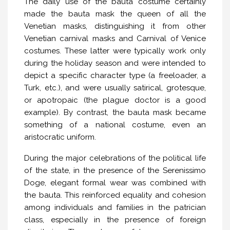
The daily use of the bauta costume certainly
made the bauta mask the queen of all the
Venetian masks, distinguishing it from other
Venetian carnival masks and Carnival of Venice
costumes. These latter were typically work only
during the holiday season and were intended to
depict a specific character type (a freeloader, a
Turk, etc.), and were usually satirical, grotesque,
or apotropaic (the plague doctor is a good
example). By contrast, the bauta mask became
something of a national costume, even an
aristocratic uniform.
During the major celebrations of the political life
of the state, in the presence of the Serenissimo
Doge, elegant formal wear was combined with
the bauta. This reinforced equality and cohesion
among individuals and families in the patrician
class, especially in the presence of foreign