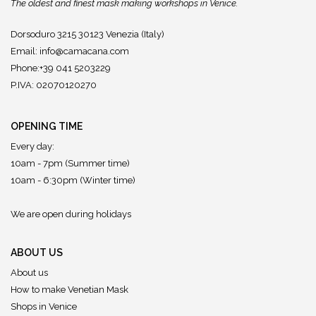
The oldest and finest mask making workshops in Venice.
Dorsoduro 3215 30123 Venezia (Italy)
Email:
info@camacana.com
Phone:+39 041 5203229
P.IVA: 02070120270
OPENING TIME
Every day:
10am - 7pm (Summer time)
10am - 6:30pm (Winter time)
We are open during holidays
ABOUT US
About us
How to make Venetian Mask
Shops in Venice