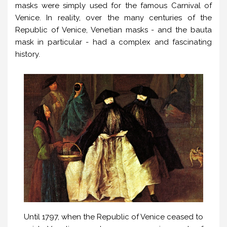
masks were simply used for the famous Carnival of
Venice. In reality, over the many centuries of the
Republic of Venice, Venetian masks - and the bauta
mask in particular - had a complex and fascinating
history.
Until 1797, when the Republic of Venice ceased to