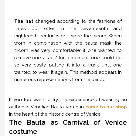
The hat
changed according to the fashions of
times, but often in the seventeenth and
eighteenth centuries one wore the tricorn. When
worn in combination with the bauta mask, the
tricorn was very comfortable: if one wanted to
remove one's 'face' for a moment, one could do
so very easily, putting it into a trunk until one
wanted to wear it again. This method appears in
numerous representations from the period.
If you too want to try the experience of wearing an
authentic Venetian Bauta, you can
come to our shop
in the heart of the historic centre of Venice.
The Bauta as Carnival of Venice
costume