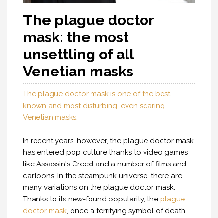
The plague doctor
mask: the most
unsettling of all
Venetian masks
The plague doctor mask is one of the best
known and most disturbing, even scaring
Venetian masks.
In recent years, however, the plague doctor mask
has entered pop culture thanks to video games
like Assassin's Creed and a number of films and
cartoons. In the steampunk universe, there are
many variations on the plague doctor mask.
Thanks to its new-found popularity, the
plague
doctor mask
, once a terrifying symbol of death