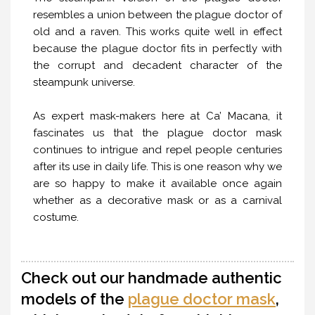
resembles a union between the plague doctor of
old and a raven. This works quite well in effect
because the plague doctor fits in perfectly with
the corrupt and decadent character of the
steampunk universe.
As expert mask-makers here at Ca’ Macana, it
fascinates us that the plague doctor mask
continues to intrigue and repel people centuries
after its use in daily life. This is one reason why we
are so happy to make it available once again
whether as a decorative mask or as a carnival
costume.
Check out our handmade authentic
models of the
plague doctor mask
,