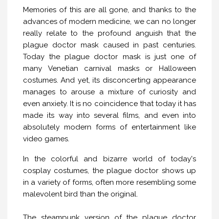
Memories of this are all gone, and thanks to the
advances of modern medicine, we can no longer
really relate to the profound anguish that the
plague doctor mask caused in past centuries.
Today the plague doctor mask is just one of
many Venetian carnival masks or Halloween
costumes. And yet, its disconcerting appearance
manages to arouse a mixture of curiosity and
even anxiety. It is no coincidence that today it has
made its way into several films, and even into
absolutely modern forms of entertainment like
video games.
In the colorful and bizarre world of today's
cosplay costumes, the plague doctor shows up
in a variety of forms, often more resembling some
malevolent bird than the original.
The steampunk version of the plague doctor