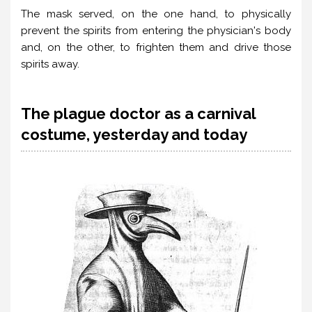
The mask served, on the one hand, to physically
prevent the spirits from entering the physician's body
and, on the other, to frighten them and drive those
spirits away.
The plague doctor as a carnival
costume, yesterday and today