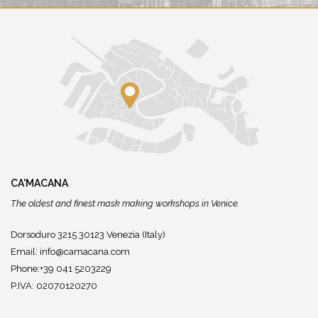
CA'MACANA
The oldest and finest mask making workshops in Venice.
Dorsoduro 3215 30123 Venezia (Italy)
Email:
info@camacana.com
Phone:+39 041 5203229
P.IVA: 02070120270