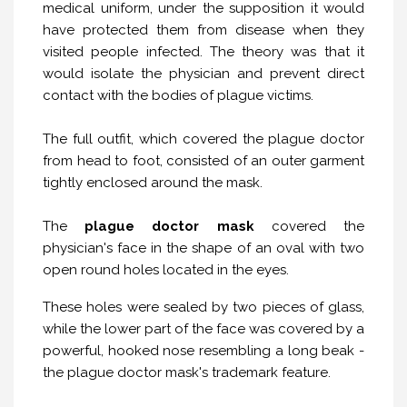
medical uniform, under the supposition it would
have protected them from disease when they
visited people infected. The theory was that it
would isolate the physician and prevent direct
contact with the bodies of plague victims.
The full outfit, which covered the plague doctor
from head to foot, consisted of an outer garment
tightly enclosed around the mask.
The
plague doctor mask
covered the
physician's face in the shape of an oval with two
open round holes located in the eyes.
These holes were sealed by two pieces of glass,
while the lower part of the face was covered by a
powerful, hooked nose resembling a long beak -
the plague doctor mask's trademark feature.