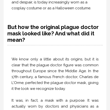
and despair, is today increasingly worn as a
cosplay costume or as a Halloween costume.
But how the original plague doctor
mask looked like? And what did it
mean?
We know only a little about its origins, but it is
clear that the plague doctor figure was common
throughout Europe since the Middle Age. In the
17th century, a famous French doctor, Charles de
L'Orme, perfected the plague doctor mask, giving
it the look we recognize today.
It was, in fact, a mask with a purpose. It was
actually worn by doctors and physicians as a