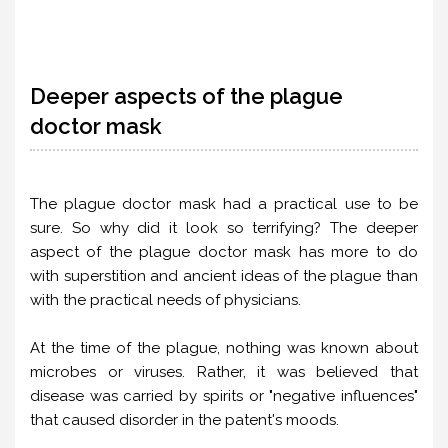
Deeper aspects of the plague
doctor mask
The plague doctor mask had a practical use to be
sure. So why did it look so terrifying? The deeper
aspect of the plague doctor mask has more to do
with superstition and ancient ideas of the plague than
with the practical needs of physicians.
At the time of the plague, nothing was known about
microbes or viruses. Rather, it was believed that
disease was carried by spirits or "negative influences"
that caused disorder in the patent's moods.