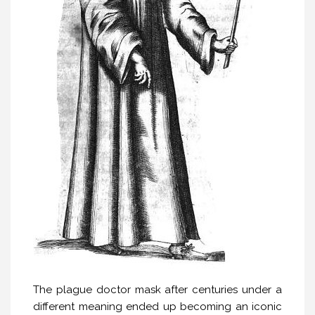
The plague doctor mask after centuries under a
different meaning ended up becoming an iconic