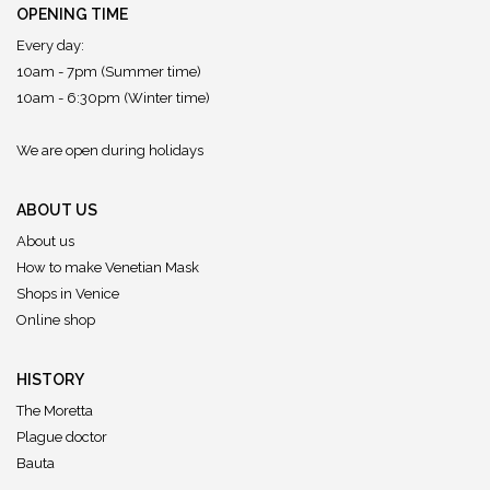
OPENING TIME
Every day:
10am - 7pm (Summer time)
10am - 6:30pm (Winter time)
We are open during holidays
ABOUT US
About us
How to make Venetian Mask
Shops in Venice
Online shop
HISTORY
The Moretta
Plague doctor
Bauta