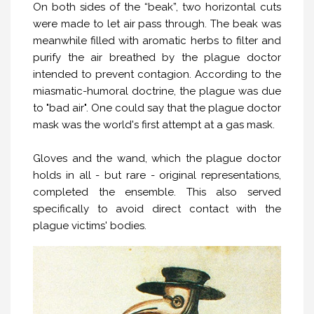
On both sides of the “beak”, two horizontal cuts
were made to let air pass through. The beak was
meanwhile filled with aromatic herbs to filter and
purify the air breathed by the plague doctor
intended to prevent contagion. According to the
miasmatic-humoral doctrine, the plague was due
to "bad air". One could say that the plague doctor
mask was the world's first attempt at a gas mask.
Gloves and the wand, which the plague doctor
holds in all - but rare - original representations,
completed the ensemble. This also served
specifically to avoid direct contact with the
plague victims' bodies.