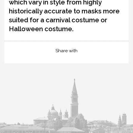
which vary in style from highly
historically accurate to masks more
suited for a carnival costume or
Halloween costume.
Share with