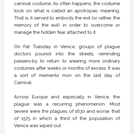
carnival costume. As often happens, the costume
took on what is called an apotropaic meaning.
That is, it served to embody the evil (or rather, the
memory of the evil) in order to overcome or
manage the hidden fear attached to it.
On Fat Tuesday in Venice, groups of plague
doctors poured into the streets, reminding
passers-by to return to wearing more ordinary
costumes after weeks or months of excess. It was
a sort of memento mori on the last day of
Carnival.
Across Europe and especially in Venice, the
plague was a recurring phenomenon. Most
severe were the plagues of 1630 and worse, that
of 1575 in which a third of the population of
Venice was wiped out.