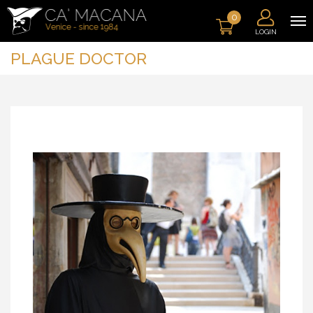
0
LOGIN
PLAGUE DOCTOR