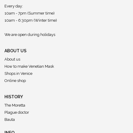
Every day:
10am - 7pm (Summer time)
10am - 6:30pm (Winter time)
We are open during holidays
ABOUT US
About us
How to make Venetian Mask
Shops in Venice
Online shop
HISTORY
The Moretta
Plague doctor
Bauta
INFO