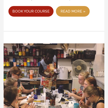
BOOK YOUR COURSE
READ MORE »