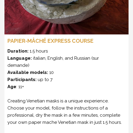
PAPIER-MÂCHÉ EXPRESS COURSE
Duration:
1.5 hours
Language:
italian, English, and Russian (sur
demande)
Available models:
10
Participants:
up to 7
Age
: 11+
Creating Venetian masks is a unique experience.
Choose your model, follow the instructions of a
professional, dry the mask in a few minutes, complete
your own paper mache Venetian mask in just 1.5 hours.