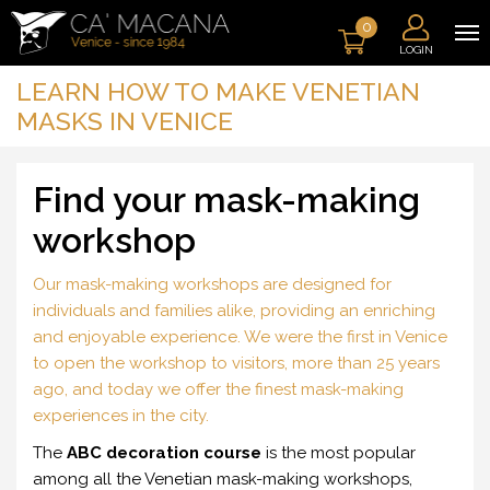
0
LOGIN
LEARN HOW TO MAKE VENETIAN
MASKS IN VENICE
Find your mask-making
workshop
Our mask-making workshops are designed for
individuals and families alike, providing an enriching
and enjoyable experience. We were the first in Venice
to open the workshop to visitors, more than 25 years
ago, and today we offer the finest mask-making
experiences in the city.
The
ABC decoration course
is the most popular
among all the Venetian mask-making workshops,