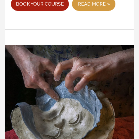
BOOK YOUR COURSE
READ MORE »