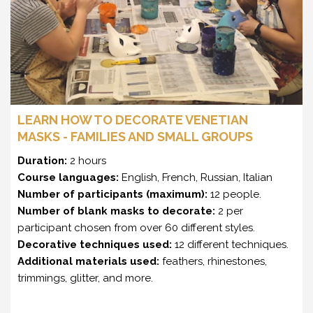
LEARN HOW TO DECORATE VENETIAN
MASKS - FAMILIES AND SMALL GROUPS
Duration:
2 hours
Course languages:
English, French, Russian, Italian
Number of participants (maximum):
12 people.
Number of blank masks to decorate:
2 per
participant chosen from over 60 different styles.
Decorative techniques used:
12 different techniques.
Additional materials used:
feathers, rhinestones,
trimmings, glitter, and more.