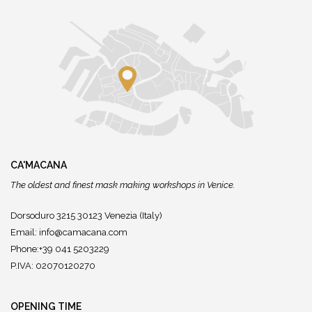
CA'MACANA
The oldest and finest mask making workshops in Venice.
Dorsoduro 3215 30123 Venezia (Italy)
Email:
info@camacana.com
Phone:+39 041 5203229
P.IVA: 02070120270
OPENING TIME