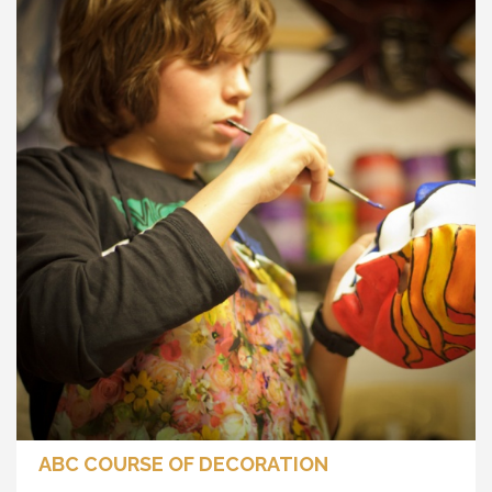
ABC COURSE OF DECORATION