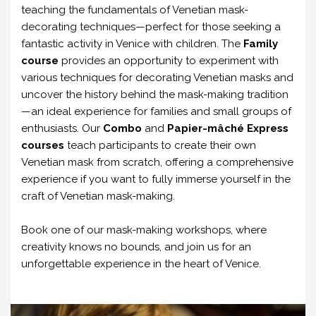
teaching the fundamentals of Venetian mask-
decorating techniques—perfect for those seeking a
fantastic activity in Venice with children. The
Family
course
provides an opportunity to experiment with
various techniques for decorating Venetian masks and
uncover the history behind the mask-making tradition
—an ideal experience for families and small groups of
enthusiasts. Our
Combo
and
Papier-mâché Express
courses
teach participants to create their own
Venetian mask from scratch, offering a comprehensive
experience if you want to fully immerse yourself in the
craft of Venetian mask-making.
Book one of our mask-making workshops, where
creativity knows no bounds, and join us for an
unforgettable experience in the heart of Venice.