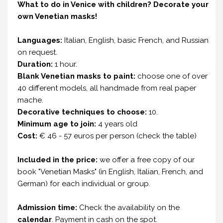
What to do in Venice with children?
Decorate your
own Venetian masks!
Languages:
Italian, English, basic French, and Russian
on request.
Duration:
1 hour.
Blank Venetian masks to paint:
choose one of over
40 different models, all handmade from real paper
mache.
Decorative techniques to choose:
10.
Minimum age to join:
4 years old
Cost:
€ 46 - 57 euros per person (check the table)
Included in the price:
we offer a free copy of our
book "Venetian Masks" (in English, Italian, French, and
German) for each individual or group.
Admission time:
Check the availability on the
calendar
. Payment in cash on the spot.