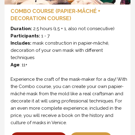
COMBO COURSE (PAPIER-MÂCHÉ +
DECORATION COURSE)
Duration:
2.5 hours (1.5 + 1, also not consecutive)
Participants:
1 - 7
Includes:
mask construction in papier-mâché,
decoration of your own mask with different
techniques
Age
: 11+
Experience the craft of the mask-maker for a day! With
the Combo course, you can create your own papier-
mâché mask from the mold like a real craftsman and
decorate it at will using professional techniques. For
an even more complete experience, included in the
price, you will receive a book on the history and
culture of masks in Venice.