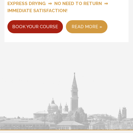
EXPRESS DRYING ⇒ NO NEED TO RETURN ⇒
IMMEDIATE SATISFACTION!
BOOK YOUR COURSE
READ MORE »