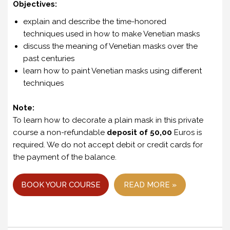
Objectives:
explain and describe the time-honored
techniques used in how to make Venetian masks
discuss the meaning of Venetian masks over the
past centuries
learn how to paint Venetian masks using different
techniques
Note:
To learn how to decorate a plain mask in this private
course a non-refundable
deposit of 50,00
Euros is
required. We do not accept debit or credit cards for
the payment of the balance.
BOOK YOUR COURSE
READ MORE »