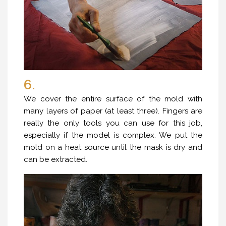
6.
We cover the entire surface of the mold with
many layers of paper (at least three). Fingers are
really the only tools you can use for this job,
especially if the model is complex. We put the
mold on a heat source until the mask is dry and
can be extracted.