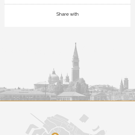
Share with