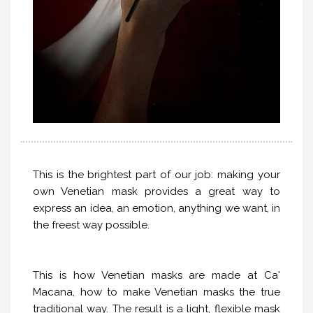
This is the brightest part of our job: making your
own Venetian mask provides a great way to
express an idea, an emotion, anything we want, in
the freest way possible.
This is how Venetian masks are made at Ca'
Macana, how to make Venetian masks the true
traditional way. The result is a light, flexible mask