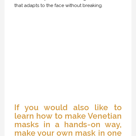
that adapts to the face without breaking.
If you would also like to
learn how to make Venetian
masks in a hands-on way,
make your own mask in one