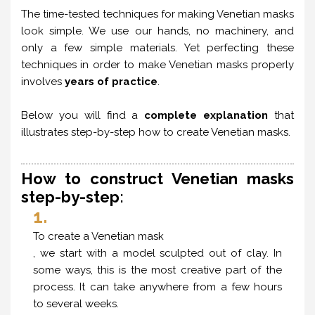
The time-tested techniques for making Venetian masks
look simple. We use our hands, no machinery, and
only a few simple materials. Yet perfecting these
techniques in order to make Venetian masks properly
involves
years of practice
.
Below you will find a
complete explanation
that
illustrates step-by-step how to create Venetian masks.
How to construct Venetian masks
step-by-step:
1.
To create a Venetian mask
, we start with a model sculpted out of clay. In
some ways, this is the most creative part of the
process. It can take anywhere from a few hours
to several weeks.