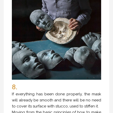
8.
If everything has been done properly, the mask
will already be smooth and there will be no need
to cover its surface with stucco, used to stiffen it.
Moving from the basic principles of how to make