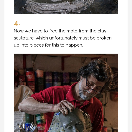
4.
Now we have to free the mold from the clay
sculpture, which unfortunately must be broken
up into pieces for this to happen.