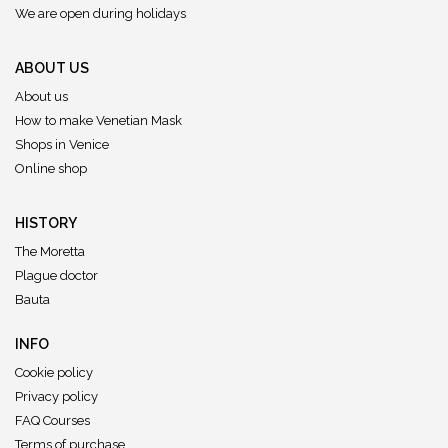
We are open during holidays
ABOUT US
About us
How to make Venetian Mask
Shops in Venice
Online shop
HISTORY
The Moretta
Plague doctor
Bauta
INFO
Cookie policy
Privacy policy
FAQ Courses
Terms of purchase