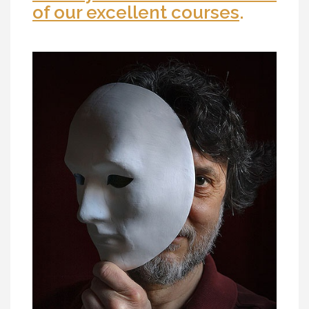
of our excellent courses
.