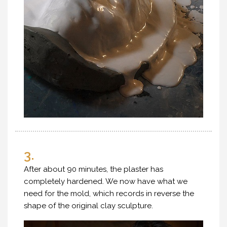
3.
After about 90 minutes, the plaster has
completely hardened. We now have what we
need for the mold, which records in reverse the
shape of the original clay sculpture.