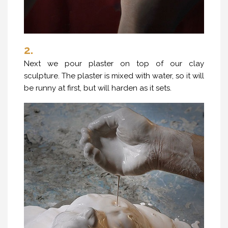
2.
Next we pour plaster on top of our clay
sculpture. The plaster is mixed with water, so it will
be runny at first, but will harden as it sets.