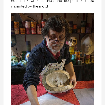
not shrink when it dries and keeps the shape
imprinted by the mold.