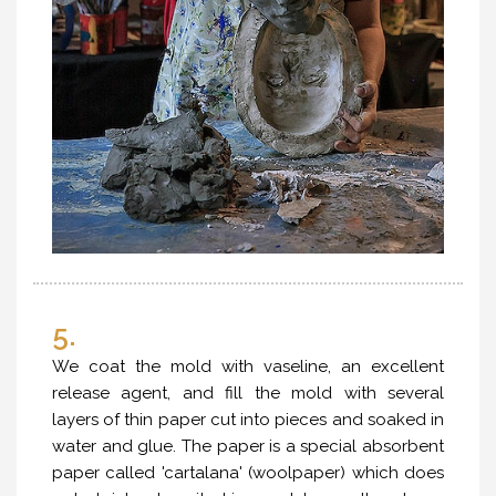
5.
We coat the mold with vaseline, an excellent
release agent, and fill the mold with several
layers of thin paper cut into pieces and soaked in
water and glue. The paper is a special absorbent
paper called 'cartalana' (woolpaper) which does