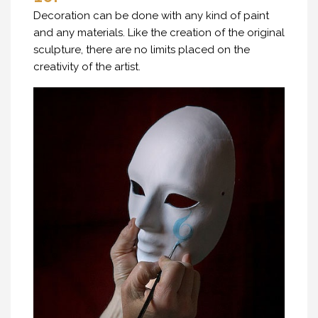
Decoration can be done with any kind of paint
and any materials. Like the creation of the original
sculpture, there are no limits placed on the
creativity of the artist.