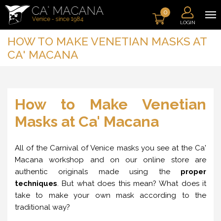
0
LOGIN
HOW TO MAKE VENETIAN MASKS AT
CA' MACANA
How to Make Venetian
Masks at Ca' Macana
All of the Carnival of Venice masks you see at the Ca'
Macana workshop and on our online store are
authentic originals made using the
proper
techniques
. But what does this mean? What does it
take to make your own mask according to the
traditional way?