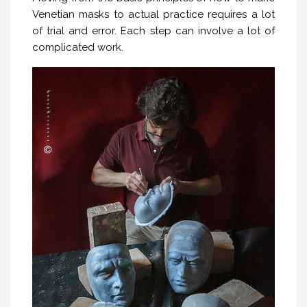
Venetian masks to actual practice requires a lot
of trial and error. Each step can involve a lot of
complicated work.