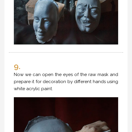
9.
Now we can open the eyes of the raw mask and
prepare it for decoration by different hands using
white acrylic paint.