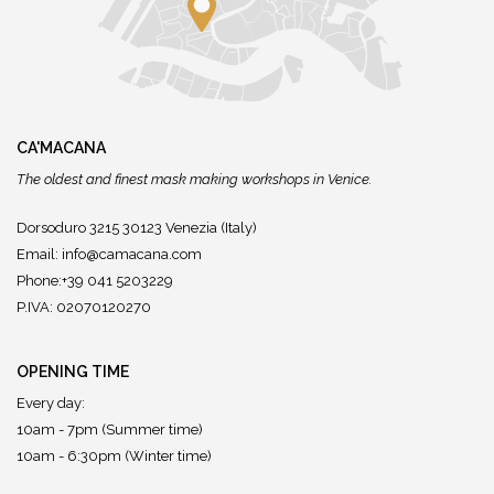
CA'MACANA
The oldest and finest mask making workshops in Venice.
Dorsoduro 3215 30123 Venezia (Italy)
Email:
info@camacana.com
Phone:+39 041 5203229
P.IVA: 02070120270
OPENING TIME
Every day:
10am - 7pm (Summer time)
10am - 6:30pm (Winter time)