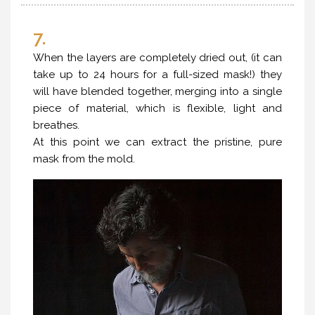
7.
When the layers are completely dried out, (it can
take up to 24 hours for a full-sized mask!) they
will have blended together, merging into a single
piece of material, which is flexible, light and
breathes.
At this point we can extract the pristine, pure
mask from the mold.