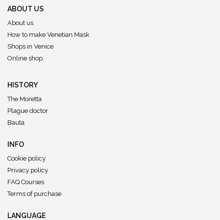
ABOUT US
About us
How to make Venetian Mask
Shops in Venice
Online shop
HISTORY
The Moretta
Plague doctor
Bauta
INFO
Cookie policy
Privacy policy
FAQ Courses
Terms of purchase
LANGUAGE