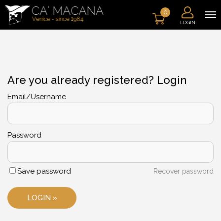
0
LOGIN
Are you already registered? Login
Email/Username
Password
Save password
Recover password
LOGIN »