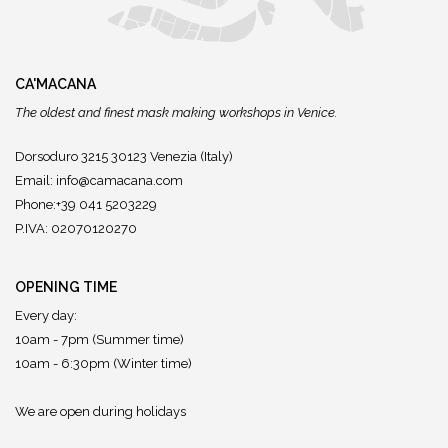
CA'MACANA
The oldest and finest mask making workshops in Venice.
Dorsoduro 3215 30123 Venezia (Italy)
Email:
info@camacana.com
Phone:+39 041 5203229
P.IVA: 02070120270
OPENING TIME
Every day:
10am - 7pm (Summer time)
10am - 6:30pm (Winter time)
We are open during holidays