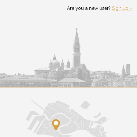
Are you a new user?
Sign up »