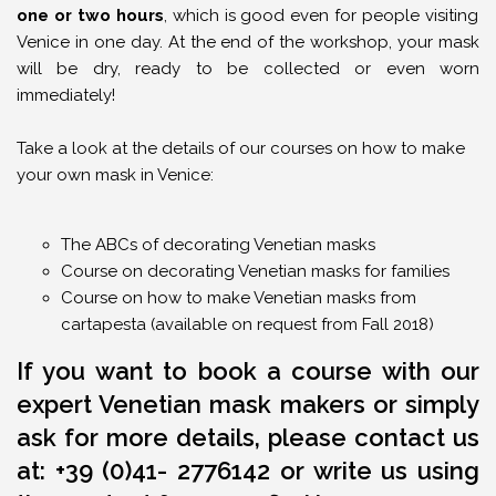
one or two hours
, which is good even for people visiting
Venice in one day. At the end of the workshop, your mask
will be dry, ready to be collected or even worn
immediately!
Take a look at the details of our courses on how to make
your own mask in Venice:
The ABCs of decorating Venetian masks
Course on decorating Venetian masks for families
Course on how to make Venetian masks from
cartapesta (available on request from Fall 2018)
If you want to book a course with our
expert Venetian mask makers or simply
ask for more details, please contact us
at: +39 (0)41- 2776142 o
r write us using