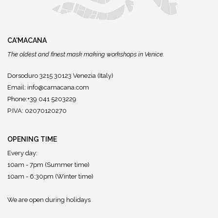
CA'MACANA
The oldest and finest mask making workshops in Venice.
Dorsoduro 3215 30123 Venezia (Italy)
Email:
info@camacana.com
Phone:+39 041 5203229
P.IVA: 02070120270
OPENING TIME
Every day:
10am - 7pm (Summer time)
10am - 6:30pm (Winter time)
We are open during holidays