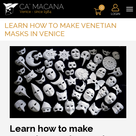
0
LOGIN
LEARN HOW TO MAKE VENETIAN
MASKS IN VENICE
Learn how to make