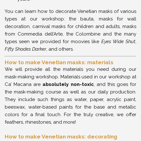
You can learn how to decorate Venetian masks of various
types at our workshop: the bauta, masks for wall
decoration, carnival masks for children and adults, masks
from Commedia dell’Arte, the Colombine and the many
types seen we provided for moovies like
Eyes Wide Shut
,
Fifty Shades Darker
, and others.
How to make Venetian masks: materials
We will provide all the materials you need during our
mask-making workshop. Materials used in our workshop at
Ca’ Macana are
absolutely
non-toxic
, and this goes for
the mask-making course as well as our daily production.
They include such things as water, paper, acrylic paint,
beeswax, water-based paints for the base and metallic
colors for a final touch. For the truly creative, we offer
feathers, rhinestones, and more!
How to make Venetian masks: decorating