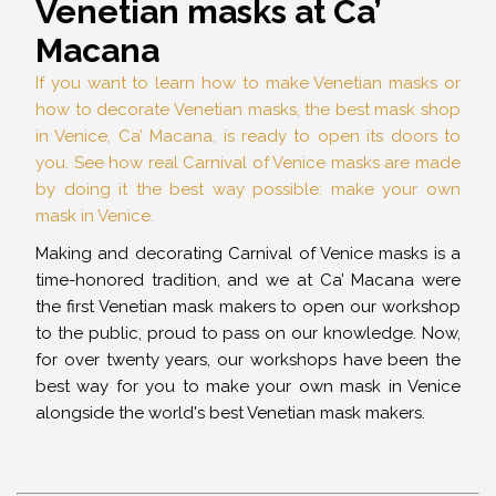
Venetian masks at Ca’
Macana
If you want to learn how to make Venetian masks or
how to decorate Venetian masks, the best mask shop
in Venice, Ca’ Macana, is ready to open its doors to
you. See how real Carnival of Venice masks are made
by doing it the best way possible: make your own
mask in Venice.
Making and decorating Carnival of Venice masks is a
time-honored tradition, and we at Ca’ Macana were
the first Venetian mask makers to open our workshop
to the public, proud to pass on our knowledge. Now,
for over twenty years, our workshops have been the
best way for you to make your own mask in Venice
alongside the world's best Venetian mask makers.