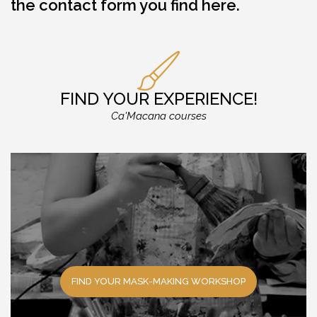
the
contact form you find here
.
FIND YOUR EXPERIENCE!
Ca'Macana courses
FIND YOUR MASK-MAKING WORKSHOP