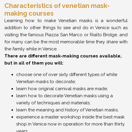
Characteristics of venetian mask-
making courses
Learning how to make Venetian masks is a wonderful
addition to other things to see and do in Venice such as
visiting the famous Piazza San Marco or Rialto Bridge, and
for many can be the most memorable time they share with
the family while in Venice.
There are different mask-making courses available,
but in all of them you will:
choose one of over sixty different types of white
Venetian masks to decorate;
learn how original carnival masks are made;
learn how to decorate Venetian masks using a
variety of techniques and materials;
learn the meaning and history of Venetian masks;
experience a master workshop inside the best mask
shop in Venice now in operation for more than thirty
years.