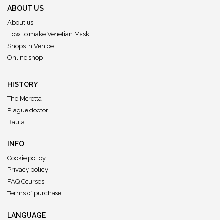
ABOUT US
About us
How to make Venetian Mask
Shops in Venice
Online shop
HISTORY
The Moretta
Plague doctor
Bauta
INFO
Cookie policy
Privacy policy
FAQ Courses
Terms of purchase
LANGUAGE