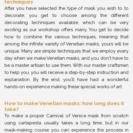
techniques
After you have selected the type of mask you wish to to
decorate, you get to choose among the different
decorating techniques available, which can be very
exciting as our workshop offers many. You get to decide
how to combine the various techniques, meaning that
among the infinite variety of Venetian masks, yours will be
unique. Many are simple techniques that we employ every
day when we make Venetian masks, and you don't have to
be a master artisan to use them. With our master craftsmen
to help you, you will receive a step-by-step instruction and
explanation. By the end, you'll have had a wonderful
hands-on experience making these special works of art.
How to make Venetian masks: how long does it
take?
To make a proper Carnival of Venice mask from scratch
using cartapesta usually takes a long time, but in our
mask-making course you can experience the process in