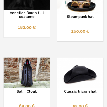
Venetian Bauta full
Steampunk hat
costume
182,00 €
260,00 €
Satin Cloak
Classic tricorn hat
89,00 €
52,00 €