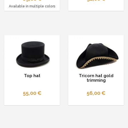
Available in multiple colors
Top hat
Tricorn hat gold
trimming
55,00 €
56,00 €