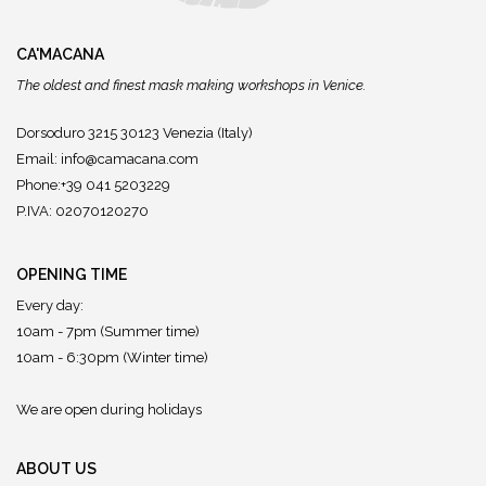
CA'MACANA
The oldest and finest mask making workshops in Venice.
Dorsoduro 3215 30123 Venezia (Italy)
Email:
info@camacana.com
Phone:+39 041 5203229
P.IVA: 02070120270
OPENING TIME
Every day:
10am - 7pm (Summer time)
10am - 6:30pm (Winter time)
We are open during holidays
ABOUT US