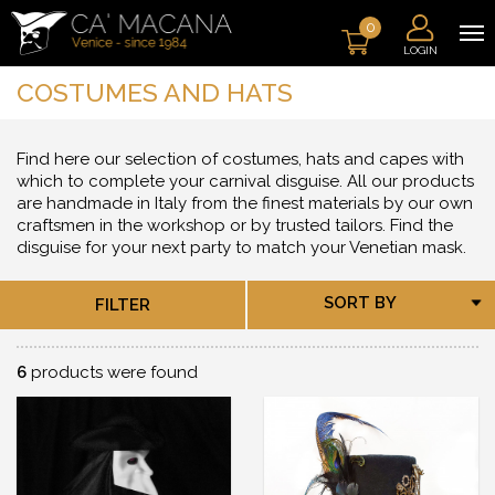
0
LOGIN
COSTUMES AND HATS
Find here our selection of costumes, hats and capes with
which to complete your carnival disguise. All our products
are handmade in Italy from the finest materials by our own
craftsmen in the workshop or by trusted tailors. Find the
disguise for your next party to match your Venetian mask.
SORT BY
FILTER
6
products were found