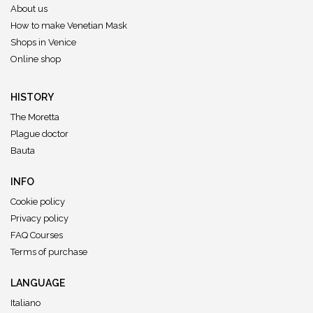
About us
How to make Venetian Mask
Shops in Venice
Online shop
HISTORY
The Moretta
Plague doctor
Bauta
INFO
Cookie policy
Privacy policy
FAQ Courses
Terms of purchase
LANGUAGE
Italiano