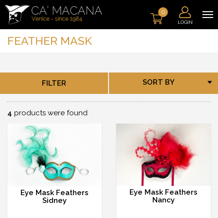
0
LOGIN
FEATHER MASK
SORT BY
FILTER
4
products were found
Eye Mask Feathers
Eye Mask Feathers
Nancy
Sidney