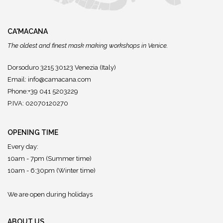
CA'MACANA
The oldest and finest mask making workshops in Venice.
Dorsoduro 3215 30123 Venezia (Italy)
Email:
info@camacana.com
Phone:+39 041 5203229
P.IVA: 02070120270
OPENING TIME
Every day:
10am - 7pm (Summer time)
10am - 6:30pm (Winter time)
We are open during holidays
ABOUT US