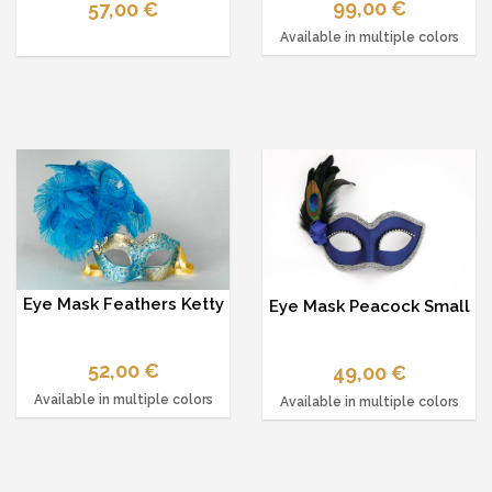
99,00 €
57,00 €
Available in multiple colors
Eye Mask Feathers Ketty
Eye Mask Peacock Small
52,00 €
49,00 €
Available in multiple colors
Available in multiple colors