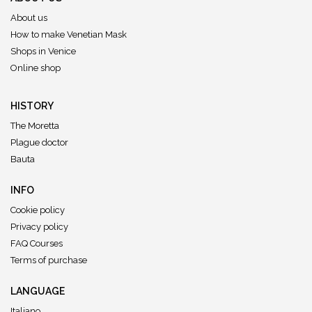
About us
How to make Venetian Mask
Shops in Venice
Online shop
HISTORY
The Moretta
Plague doctor
Bauta
INFO
Cookie policy
Privacy policy
FAQ Courses
Terms of purchase
LANGUAGE
Italiano