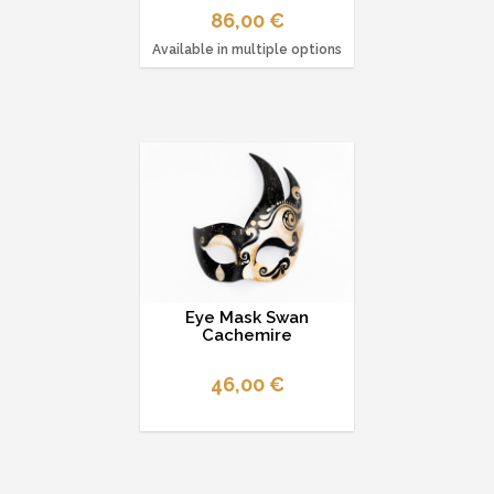
86,00 €
Available in multiple options
Eye Mask Swan
Cachemire
46,00 €