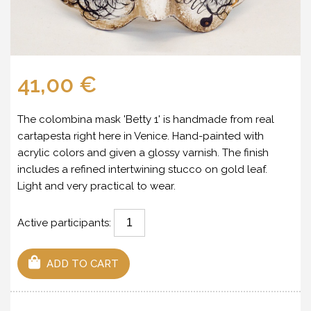
41,00 €
The colombina mask 'Betty 1' is handmade from real
cartapesta right here in Venice. Hand-painted with
acrylic colors and given a glossy varnish. The finish
includes a refined intertwining stucco on gold leaf.
Light and very practical to wear.
Active participants:
ADD TO CART