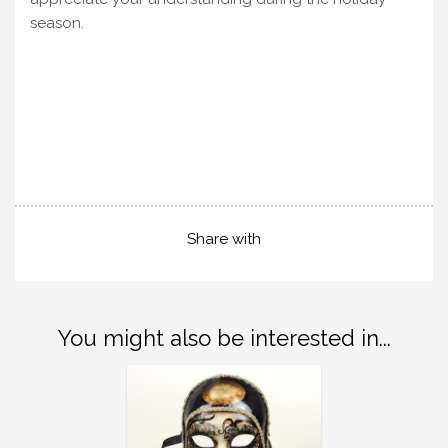
season.
Share with
You might also be interested in...