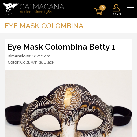
0
LOGIN
EYE MASK COLOMBINA
Eye Mask Colombina Betty 1
Dimensions:
10x10 cm
Color:
Gold
,
White
,
Black