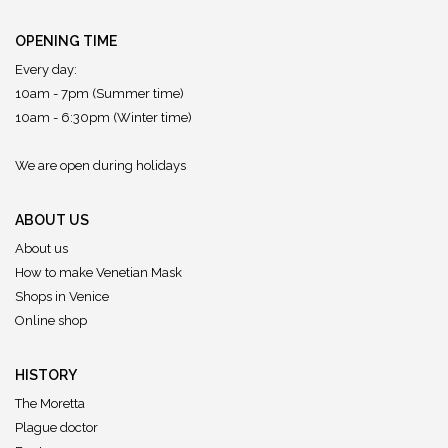
OPENING TIME
Every day:
10am - 7pm (Summer time)
10am - 6:30pm (Winter time)
We are open during holidays
ABOUT US
About us
How to make Venetian Mask
Shops in Venice
Online shop
HISTORY
The Moretta
Plague doctor