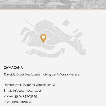
CA'MACANA
The oldest and finest mask making workshops in Venice.
Dorsoduro 3215 30123 Venezia (Italy)
Email:
info@camacana.com
Phone:+39 041 5203229
P.IVA: 02070120270