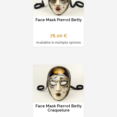
Face Mask Pierrot Betty
76,00 €
Available in multiple options
Face Mask Pierrot Betty
Craquelure