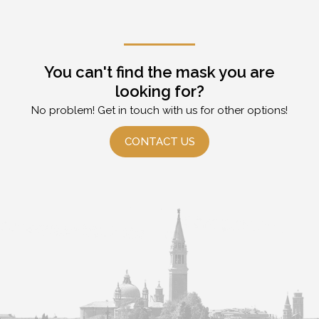
You can't find the mask you are
looking for?
No problem! Get in touch with us for other options!
CONTACT US