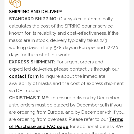
SHIPPING AND DELIVERY
STANDARD SHIPPING:
Our system automatically
calculates the cost of the SPRING courier service,
known for its reliability and cost-effectiveness. If the
masks are in stock, delivery typically takes 2/3
working days in Italy, 5/8 days in Europe, and 12/20
days for the rest of the world.
EXPRESS SHIPMENT:
For urgent orders and
expedited deliveries, please contact us through our
contact form
to inquire about the immediate
availability of masks and the cost of express shipment
via DHL courier.
CHRISTMAS TIME:
To ensure delivery by December
24th, orders must be placed by December 10th if you
are ordering from Europe, and by December 5th if you
are ordering from overseas. Please refer to our
Terms
of Purchase and FAQ page
for additional details. We
appreciate your understanding during the holiday