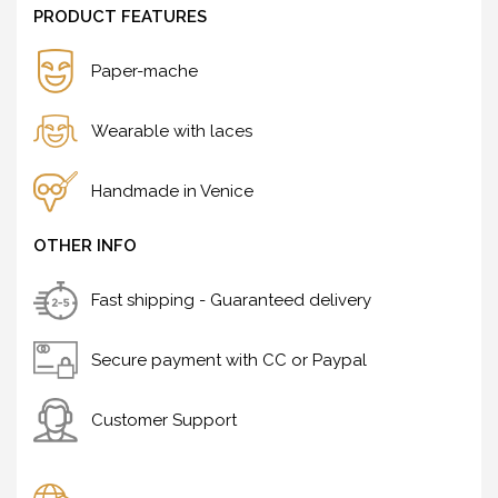
PRODUCT FEATURES
Paper-mache
Wearable with laces
Handmade in Venice
OTHER INFO
Fast shipping - Guaranteed delivery
Secure payment with CC or Paypal
Customer Support