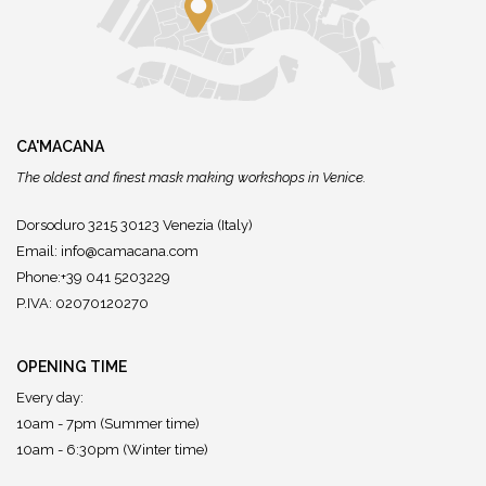
CA'MACANA
The oldest and finest mask making workshops in Venice.
Dorsoduro 3215 30123 Venezia (Italy)
Email:
info@camacana.com
Phone:+39 041 5203229
P.IVA: 02070120270
OPENING TIME
Every day:
10am - 7pm (Summer time)
10am - 6:30pm (Winter time)