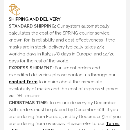
SHIPPING AND DELIVERY
STANDARD SHIPPING:
Our system automatically
calculates the cost of the SPRING courier service,
known for its reliability and cost-effectiveness. If the
masks are in stock, delivery typically takes 2/3
working days in Italy, 5/8 days in Europe, and 12/20
days for the rest of the world.
EXPRESS SHIPMENT:
For urgent orders and
expedited deliveries, please contact us through our
contact form
to inquire about the immediate
availability of masks and the cost of express shipment
via DHL courier.
CHRISTMAS TIME:
To ensure delivery by December
24th, orders must be placed by December 10th if you
are ordering from Europe, and by December 5th if you
are ordering from overseas. Please refer to our
Terms