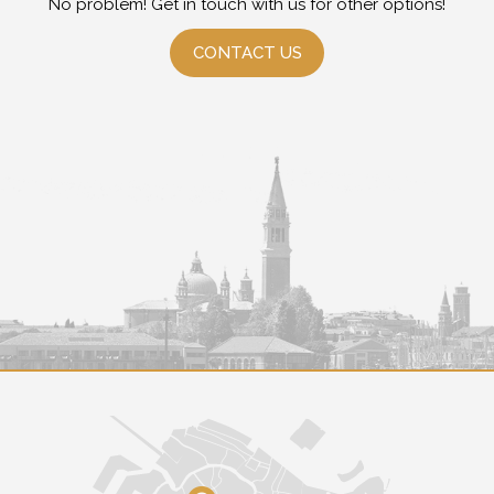
No problem! Get in touch with us for other options!
CONTACT US