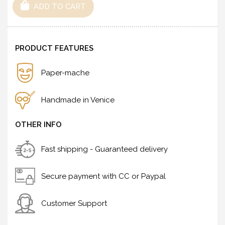
ADD TO CART
PRODUCT FEATURES
Paper-mache
Handmade in Venice
OTHER INFO
Fast shipping - Guaranteed delivery
Secure payment with CC or Paypal
Customer Support