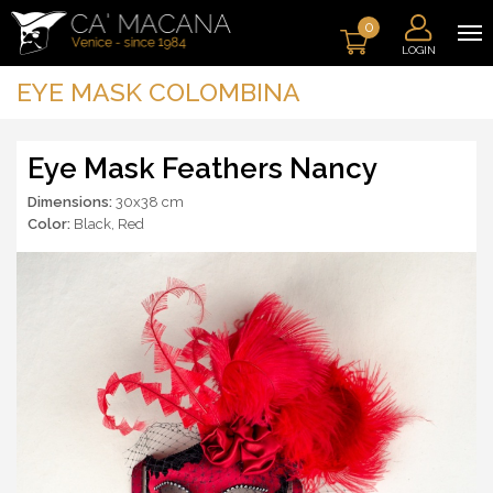
0
LOGIN
EYE MASK COLOMBINA
Eye Mask Feathers Nancy
Dimensions:
30x38 cm
Color:
Black
,
Red