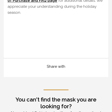
of Purchase and FAQ page
for additional details. We
appreciate your understanding during the holiday
season.
Share with
You can't find the mask you are
looking for?