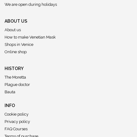
We are open during holidays
ABOUT US
About us
How to make Venetian Mask
Shops in Venice
Online shop
HISTORY
The Moretta
Plague doctor
Bauta
INFO
Cookie policy
Privacy policy
FAQ Courses
Terms of purchase