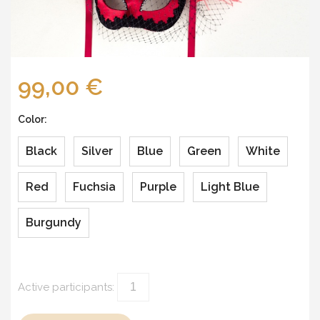
99,00 €
Color:
Black
Silver
Blue
Green
White
Red
Fuchsia
Purple
Light Blue
Burgundy
Active participants: