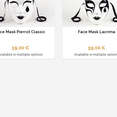
ce Mask Pierrot Classic
Face Mask Lacrima
59,00 €
59,00 €
vailable in multiple options
Available in multiple optio