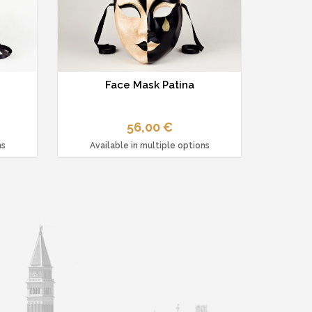
Face Mask Patina
56,00 €
ns
Available in multiple options