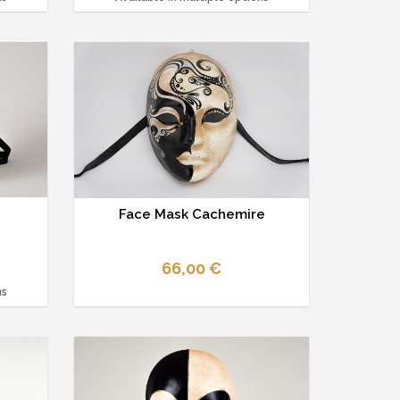
Face Mask Cachemire
66,00 €
ns