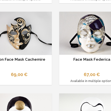
n Face Mask Cachemire
Face Mask Federica
69,00 €
67,00 €
Available in multiple optio