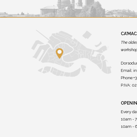
CA'MA
The olde
workshops
Dorsodur
Email:
i
Phone:+
P.IVA: 
OPENIN
Every da
10am - 
10am - 6