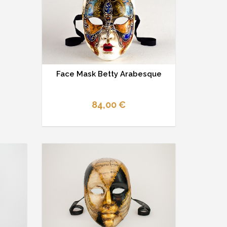
Face Mask Betty Arabesque
84,00 €