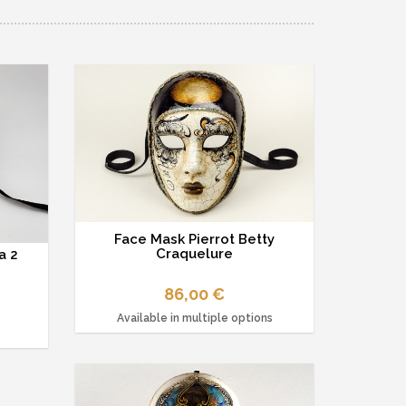
Face Mask Pierrot Betty
Craquelure
a 2
86,00 €
Available in multiple options