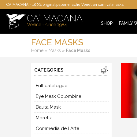
CA’ MACANA - 100% original paper-mache Venetian carnival masks.
SHOP
FAMILY
FACE MASKS
»
»
Home
Masks
Face Masks
CATEGORIES
Full catalogue
Eye Mask Colombina
Bauta Mask
Moretta
Commedia dell Arte