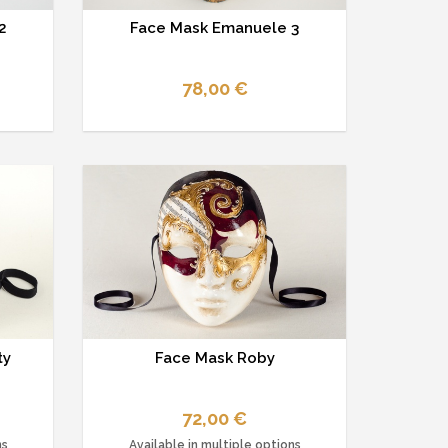
2
Face Mask Emanuele 3
78,00 €
ty
Face Mask Roby
72,00 €
ns
Available in multiple options