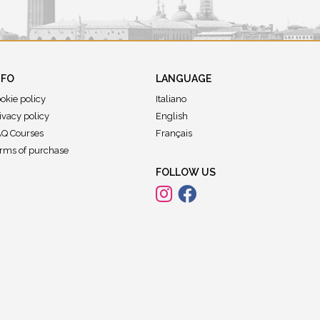
NFO
LANGUAGE
okie policy
Italiano
ivacy policy
English
Q Courses
Français
rms of purchase
FOLLOW US