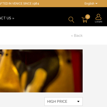
TED IN VENICE SINCE 1984
English
0
ACT US
»
LOGIN
« Back
HIGH PRICE