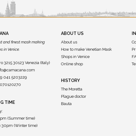
CANA
ABOUT US
I
st and finest mask making
About us
Co
 in Venice.
How to make Venetian Mask
Pr
Shops in Venice
FA
o 3215 30123 Venezia (Italy)
Online shop
Te
nfo@camacana.com
39 041 5203229
HISTORY
02070120270
The Moretta
Plague doctor
G TIME
Bauta
y:
7pm (Summer time)
:30pm (Winter time)