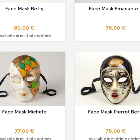
Face Mask Betty
Face Mask Emanuele 
80,00 €
78,00 €
vailable in multiple options
Face Mask Michele
Face Mask Pierrot Bet
77,00 €
76,00 €
vailable in multiple options
Available in multiple optio