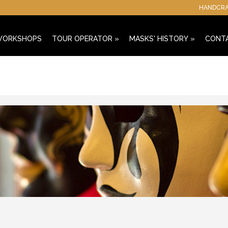
HANDCRAF
 WORKSHOPS
TOUR OPERATOR
»
MASKS' HISTORY
»
CONT