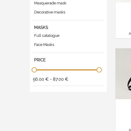
Masquerade mask
Decorative masks
MASKS
A
Full catalogue
Face Masks
PRICE
56.00 € - 87.00 €
A