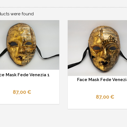
ucts were found
ce Mask Fede Venezia 1
Face Mask Fede Venezi
87,00 €
87,00 €