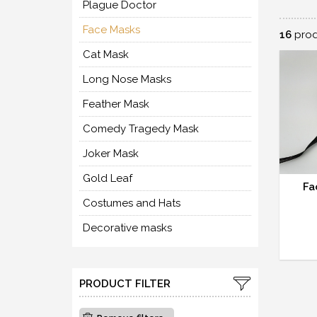
Plague Doctor
Face Masks
16
prod
Cat Mask
Long Nose Masks
Feather Mask
Comedy Tragedy Mask
Joker Mask
Gold Leaf
Fa
Costumes and Hats
Decorative masks
PRODUCT FILTER