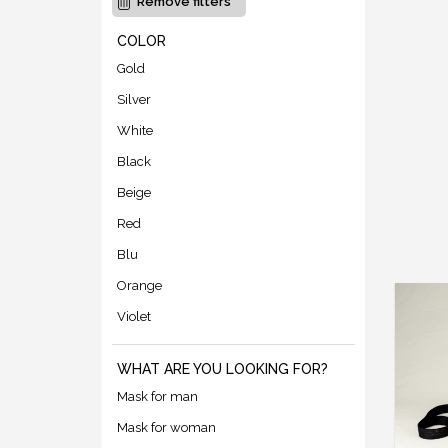
Remove filters
COLOR
Gold
Silver
White
Black
Beige
Red
Blu
Orange
Violet
WHAT ARE YOU LOOKING FOR?
Mask for man
Mask for woman