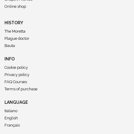
Online shop
HISTORY
The Moretta
Plague doctor
Bauta
INFO
Cookie policy
Privacy policy
FAQ Courses
Terms of purchase
LANGUAGE
Italiano
English
Français