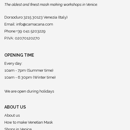
The oldest and finest mask making workshops in Venice.
Dorsoduro 3215 30123 Venezia (Italy)
Email:
info@camacana.com
Phone:+39 041 5203229
P.IVA: 02070120270
OPENING TIME
Every day:
10am - 7pm (Summer time)
10am - 6:30pm (Winter time)
We are open during holidays
ABOUT US
About us
How to make Venetian Mask
Shops in Venice