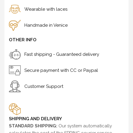
Wearable with laces
Handmade in Venice
OTHER INFO
Fast shipping - Guaranteed delivery
Secure payment with CC or Paypal
Customer Support
SHIPPING AND DELIVERY
STANDARD SHIPPING:
Our system automatically