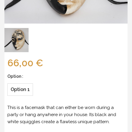
66,00 €
Option :
Option 1
This is a facemask that can either be worn during a
party or hang anywhere in your house. Its black and
white squiggles create a flawless unique pattern.