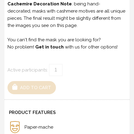
Cachemire Decoration Note
: being hand-
decorated, masks with cashmere motives are all unique
pieces. The final result might be slightly different from
the images you see on this page.
You can't find the mask you are looking for?
No problem!
Get in touch
with us for other options!
Active participants:
ADD TO CART
PRODUCT FEATURES
Paper-mache