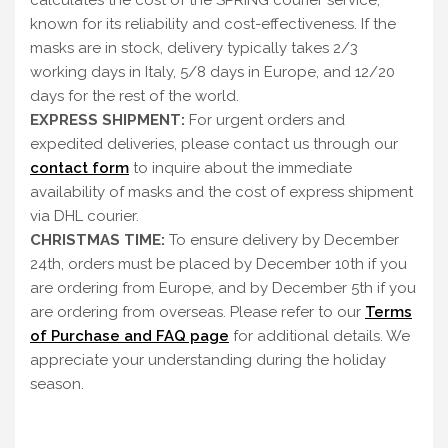
calculates the cost of the SPRING courier service,
known for its reliability and cost-effectiveness. If the
masks are in stock, delivery typically takes 2/3
working days in Italy, 5/8 days in Europe, and 12/20
days for the rest of the world.
EXPRESS SHIPMENT:
For urgent orders and
expedited deliveries, please contact us through our
contact form
to inquire about the immediate
availability of masks and the cost of express shipment
via DHL courier.
CHRISTMAS TIME:
To ensure delivery by December
24th, orders must be placed by December 10th if you
are ordering from Europe, and by December 5th if you
are ordering from overseas. Please refer to our
Terms
of Purchase and FAQ page
for additional details. We
appreciate your understanding during the holiday
season.