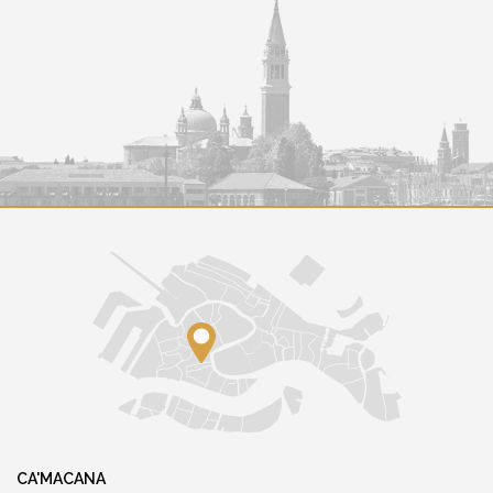
CA'MACANA