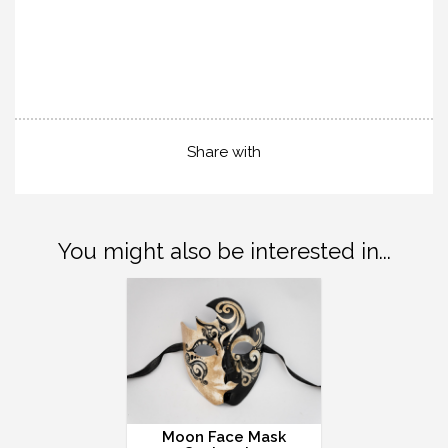
Share with
You might also be interested in...
Moon Face Mask