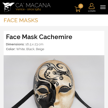
0
LOGIN
FACE MASKS
Face Mask Cachemire
Dimensions:
16,5 x 23 cm
Color:
White
,
Black
,
Beige