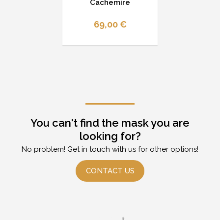
Cachemire
69,00 €
You can't find the mask you are
looking for?
No problem! Get in touch with us for other options!
CONTACT US