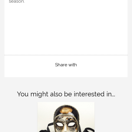
season.
Share with
You might also be interested in...