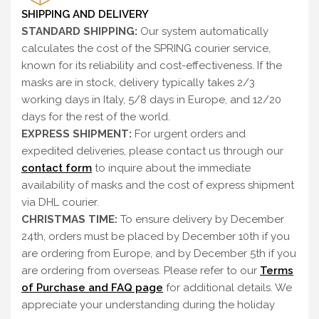
SHIPPING AND DELIVERY
STANDARD SHIPPING:
Our system automatically
calculates the cost of the SPRING courier service,
known for its reliability and cost-effectiveness. If the
masks are in stock, delivery typically takes 2/3
working days in Italy, 5/8 days in Europe, and 12/20
days for the rest of the world.
EXPRESS SHIPMENT:
For urgent orders and
expedited deliveries, please contact us through our
contact form
to inquire about the immediate
availability of masks and the cost of express shipment
via DHL courier.
CHRISTMAS TIME:
To ensure delivery by December
24th, orders must be placed by December 10th if you
are ordering from Europe, and by December 5th if you
are ordering from overseas. Please refer to our
Terms
of Purchase and FAQ page
for additional details. We
appreciate your understanding during the holiday