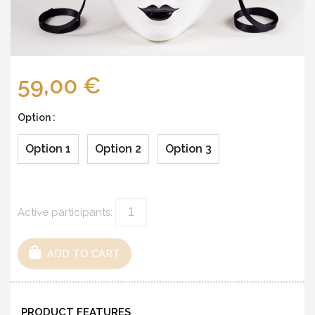
59,00 €
Option :
Option 1
Option 2
Option 3
Active participants:
ADD TO CART
PRODUCT FEATURES