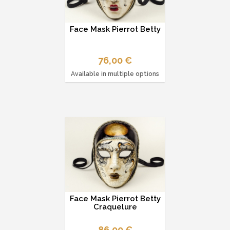
Face Mask Pierrot Betty
76,00 €
Available in multiple options
Face Mask Pierrot Betty
Craquelure
86,00 €