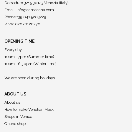
Dorsoduro 3215 30123 Venezia (Italy)
Email:
info@camacana.com
Phone:+39 041 5203229
P.IVA: 02070120270
OPENING TIME
Every day:
10am - 7pm (Summer time)
10am - 6:30pm (Winter time)
We are open during holidays
ABOUT US
About us
How to make Venetian Mask
Shops in Venice
Online shop