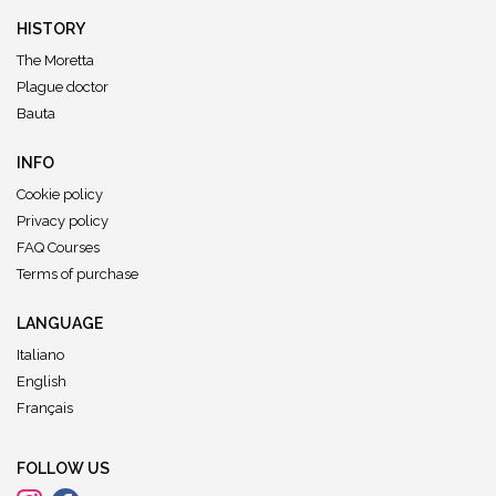
HISTORY
The Moretta
Plague doctor
Bauta
INFO
Cookie policy
Privacy policy
FAQ Courses
Terms of purchase
LANGUAGE
Italiano
English
Français
FOLLOW US