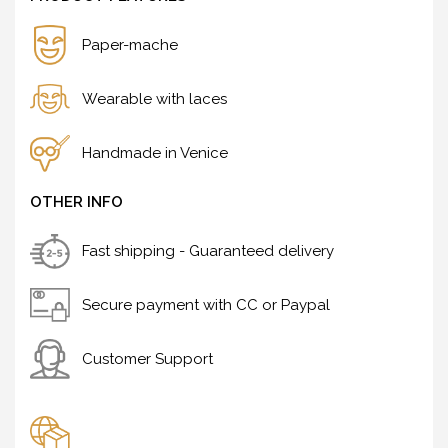
Paper-mache
Wearable with laces
Handmade in Venice
OTHER INFO
Fast shipping - Guaranteed delivery
Secure payment with CC or Paypal
Customer Support