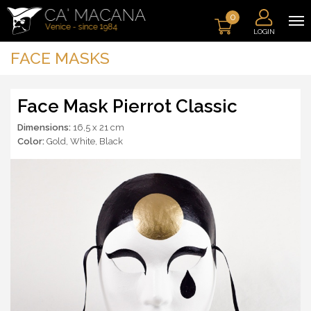
0
LOGIN
FACE MASKS
Face Mask Pierrot Classic
Dimensions:
16,5 x 21 cm
Color:
Gold
,
White
,
Black