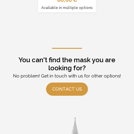
Available in multiple options
You can't find the mask you are
looking for?
No problem! Get in touch with us for other options!
CONTACT US