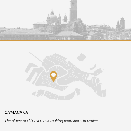
CA'MACANA
The oldest and finest mask making workshops in Venice.