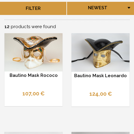
NEWEST
FILTER
12
products were found
Bautino Mask Rococo
Bautino Mask Leonardo
107,00 €
124,00 €