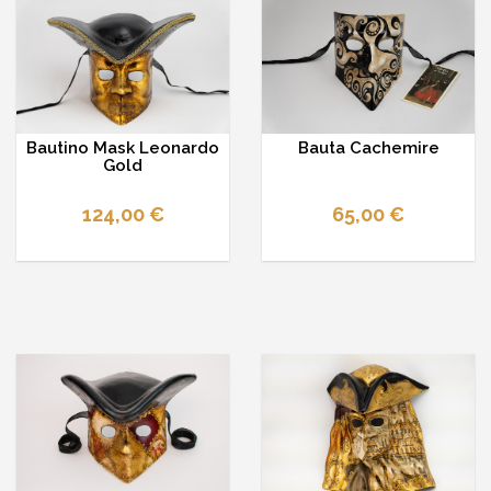
Bautino Mask Leonardo
Bauta Cachemire
Gold
124,00 €
65,00 €