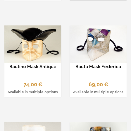
Bautino Mask Antique
Bauta Mask Federica
74,00 €
69,00 €
Available in multiple options
Available in multiple options