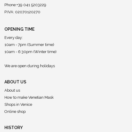
Phone:+39 041 5203229
P.IVA: 02070120270
OPENING TIME
Every day:
10am - 7pm (Summer time)
10am - 6:30pm (Winter time)
We are open during holidays
ABOUT US
About us
How to make Venetian Mask
Shops in Venice
Online shop
HISTORY