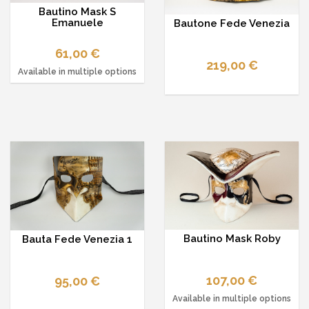
Bautino Mask S
Emanuele
Bautone Fede Venezia
61,00 €
219,00 €
Available in multiple options
Bautino Mask Roby
Bauta Fede Venezia 1
107,00 €
95,00 €
Available in multiple options