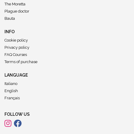
The Moretta
Plague doctor
Bauta
INFO
Cookie policy
Privacy policy
FAQ Courses
Terms of purchase
LANGUAGE
Italiano
English
Français
FOLLOW US