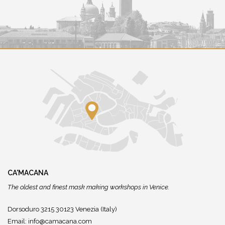
CA'MACANA
The oldest and finest mask making workshops in Venice.
Dorsoduro 3215 30123 Venezia (Italy)
Email:
info@camacana.com