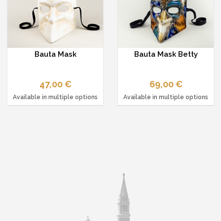
Bauta Mask
Bauta Mask Betty
47,00 €
69,00 €
Available in multiple options
Available in multiple options