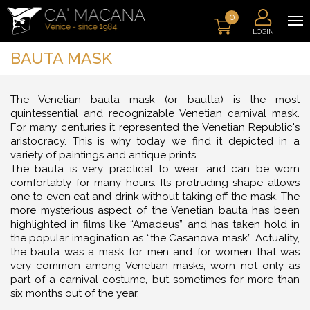
0
LOGIN
BAUTA MASK
The Venetian bauta mask (or bautta) is the most
quintessential and recognizable Venetian carnival mask.
For many centuries it represented the Venetian Republic's
aristocracy. This is why today we find it depicted in a
variety of paintings and antique prints.
The bauta is very practical to wear, and can be worn
comfortably for many hours. Its protruding shape allows
one to even eat and drink without taking off the mask. The
more mysterious aspect of the Venetian bauta has been
highlighted in films like “Amadeus” and has taken hold in
the popular imagination as “the Casanova mask”. Actuality,
the bauta was a mask for men and for women that was
very common among Venetian masks, worn not only as
part of a carnival costume, but sometimes for more than
six months out of the year.