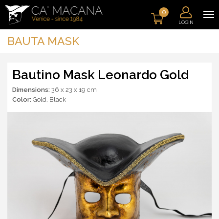
0
LOGIN
BAUTA MASK
Bautino Mask Leonardo Gold
Dimensions:
36 x 23 x 19 cm
Color:
Gold
,
Black