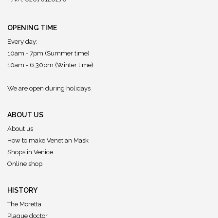
OPENING TIME
Every day:
10am - 7pm (Summer time)
10am - 6:30pm (Winter time)
We are open during holidays
ABOUT US
About us
How to make Venetian Mask
Shops in Venice
Online shop
HISTORY
The Moretta
Plague doctor