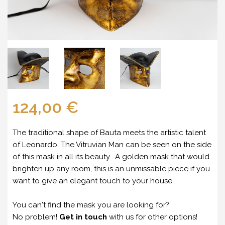
124,00 €
The traditional shape of Bauta meets the artistic talent
of Leonardo. The Vitruvian Man can be seen on the side
of this mask in all its beauty. A golden mask that would
brighten up any room, this is an unmissable piece if you
want to give an elegant touch to your house.
You can't find the mask you are looking for?
No problem!
Get in touch
with us for other options!