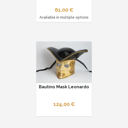
61,00 €
Available in multiple options
Bautino Mask Leonardo
124,00 €