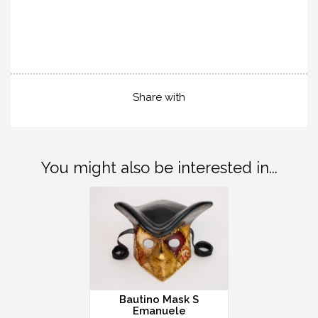
Share with
You might also be interested in...
Bautino Mask S
Emanuele