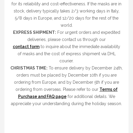
for its reliability and cost-effectiveness. If the masks are in
stock, delivery typically takes 2/3 working days in Italy,
5/8 days in Europe, and 12/20 days for the rest of the
world.
EXPRESS SHIPMENT:
For urgent orders and expedited
deliveries, please contact us through our
contact form
to inquire about the immediate availability
of masks and the cost of express shipment via DHL
courier.
CHRISTMAS TIME:
To ensure delivery by December 24th,
orders must be placed by December 10th if you are
ordering from Europe, and by December 5th if you are
ordering from overseas. Please refer to our
Terms of
Purchase and FAQ page
for additional details. We
appreciate your understanding during the holiday season.