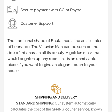
Secure payment with CC or Paypal
Customer Support
The traditional shape of Bauta meets the artistic talent
of Leonardo. The Vitruvian Man can be seen on the
side of this mask in all its beauty. A golden mask that
would brighten up any room, this is an unmissable
piece if you want to give an elegant touch to your
house
SHIPPING AND DELIVERY
STANDARD SHIPPING:
Our system automatically
calculates the cost of the SPRING courier service, known