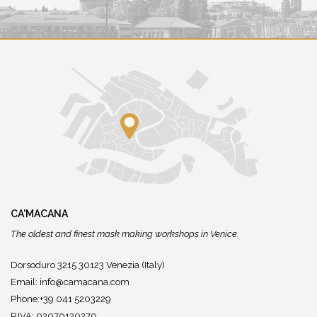
CA'MACANA
The oldest and finest mask making workshops in Venice.
Dorsoduro 3215 30123 Venezia (Italy)
Email:
info@camacana.com
Phone:+39 041 5203229
P.IVA: 02070120270