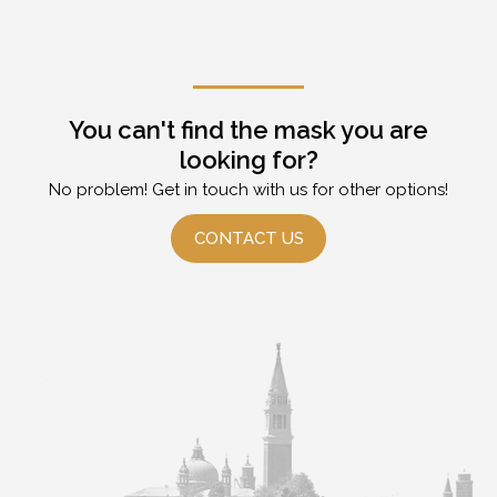
You can't find the mask you are
looking for?
No problem! Get in touch with us for other options!
CONTACT US