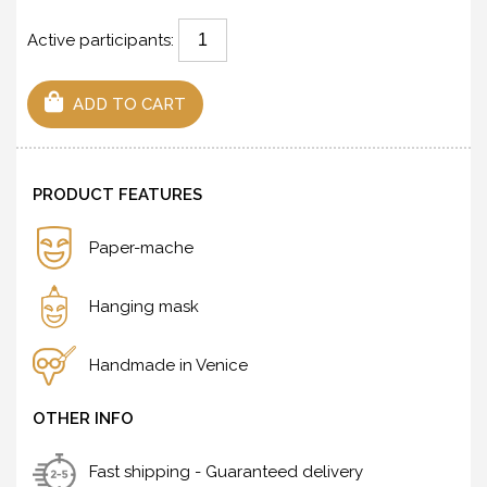
Active participants:
ADD TO CART
PRODUCT FEATURES
Paper-mache
Hanging mask
Handmade in Venice
OTHER INFO
Fast shipping - Guaranteed delivery