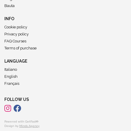
Bauta
INFO
Cookie policy
Privacy policy
FAQ Courses
Terms of purchase
LANGUAGE
Italiano
English
Français
FOLLOW US
Powered with GetFast®
Design by
Minds Agency