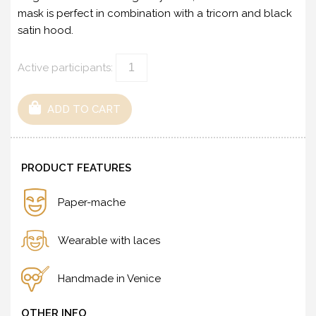
mask is perfect in combination with a tricorn and black
satin hood.
Active participants:
ADD TO CART
PRODUCT FEATURES
Paper-mache
Wearable with laces
Handmade in Venice
OTHER INFO