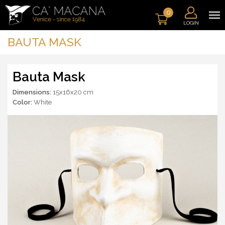
0
LOGIN
BAUTA MASK
Bauta Mask
Dimensions:
15x16x20 cm
Color:
White