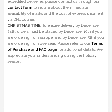
expedited deliveries, please contact us through our
contact form
to inquire about the immediate
availability of masks and the cost of express shipment
via DHL courier.
CHRISTMAS TIME:
To ensure delivery by December
24th, orders must be placed by December 10th if you
are ordering from Europe, and by December 5th if you
are ordering from overseas. Please refer to our
Terms
of Purchase and FAQ page
for additional details. We
appreciate your understanding during the holiday
season.