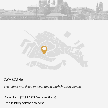
CA'MACANA
The oldest and finest mask making workshops in Venice.
Dorsoduro 3215 30123 Venezia (Italy)
Email:
info@camacana.com