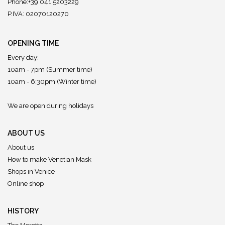
Phone:+39 041 5203229
P.IVA: 02070120270
OPENING TIME
Every day:
10am - 7pm (Summer time)
10am - 6:30pm (Winter time)
We are open during holidays
ABOUT US
About us
How to make Venetian Mask
Shops in Venice
Online shop
HISTORY