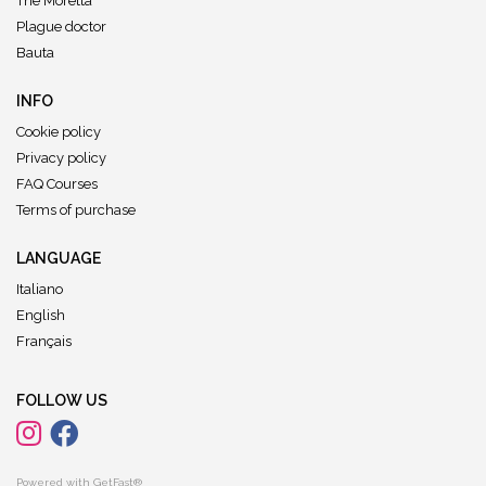
The Moretta
Plague doctor
Bauta
INFO
Cookie policy
Privacy policy
FAQ Courses
Terms of purchase
LANGUAGE
Italiano
English
Français
FOLLOW US
Powered with GetFast®