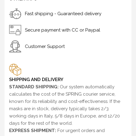
Fast shipping - Guaranteed delivery
Secure payment with CC or Paypal
Customer Support
SHIPPING AND DELIVERY
STANDARD SHIPPING:
Our system automatically
calculates the cost of the SPRING courier service,
known for its reliability and cost-effectiveness. If the
masks are in stock, delivery typically takes 2/3
working days in Italy, 5/8 days in Europe, and 12/20
days for the rest of the world.
EXPRESS SHIPMENT:
For urgent orders and