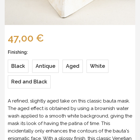
47,00 €
Finishing:
Black
Antique
Aged
White
Red and Black
A refined, slightly aged take on this classic bauta mask.
The aged effect is obtained by using a brownish water
wash applied to a smooth white background, giving the
mask its look of having the patina of time. This
incidentally only enhances the contours of the bauta's
enigmatic face. With a glossy finish, this classic Venetian