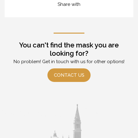
Share with
You can't find the mask you are
looking for?
No problem! Get in touch with us for other options!
CONTACT US