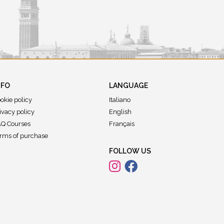
NFO
LANGUAGE
okie policy
Italiano
ivacy policy
English
Q Courses
Français
rms of purchase
FOLLOW US