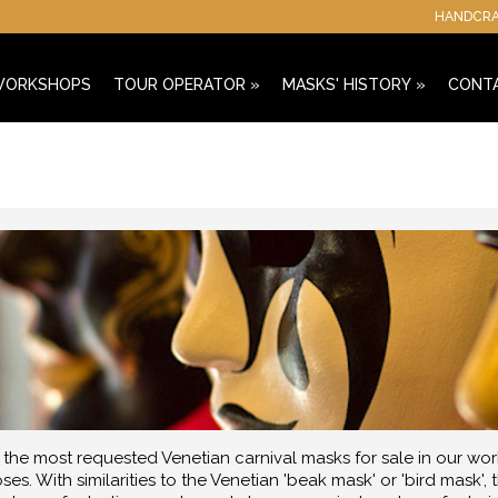
HANDCRAF
 WORKSHOPS
TOUR OPERATOR
»
MASKS' HISTORY
»
CONT
he most requested Venetian carnival masks for sale in our wor
ses. With similarities to the Venetian 'beak mask' or 'bird mask