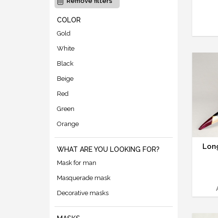
Remove filters
COLOR
Gold
White
Black
Beige
Red
Green
Orange
Lon
WHAT ARE YOU LOOKING FOR?
Mask for man
Masquerade mask
Decorative masks