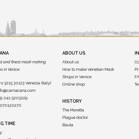
CANA
ABOUT US
I
st and finest mask making
About us
Co
 in Venice.
How to make Venetian Mask
Pr
Shops in Venice
FA
o 3215 30123 Venezia (Italy)
Online shop
Te
nfo@camacana.com
39 041 5203229
HISTORY
02070120270
The Moretta
Plague doctor
G TIME
Bauta
y: