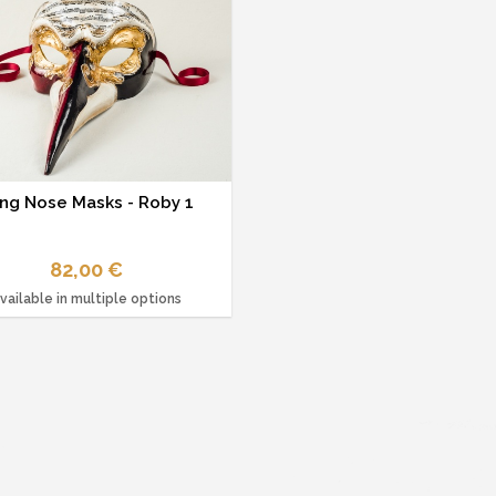
ng Nose Masks - Roby 1
82,00 €
vailable in multiple options