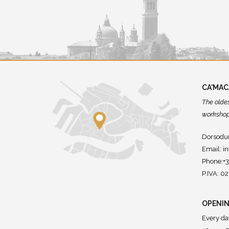
CA'MA
The olde
workshops
Dorsodur
Email:
i
Phone:+
P.IVA: 
OPENIN
Every da