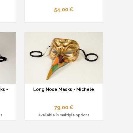
54,00 €
ks -
Long Nose Masks - Michele
79,00 €
ns
Available in multiple options