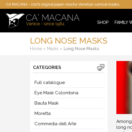
CA’ MACANA - 100% original paper-mache Venetian carnival masks.
SHOP
FAMILY
LONG NOSE MASKS
»
»
Home
Masks
Long Nose Masks
CATEGORIES
Full catalogue
Eye Mask Colombina
Bauta Mask
Moretta
Among t
Commedia dell Arte
long no