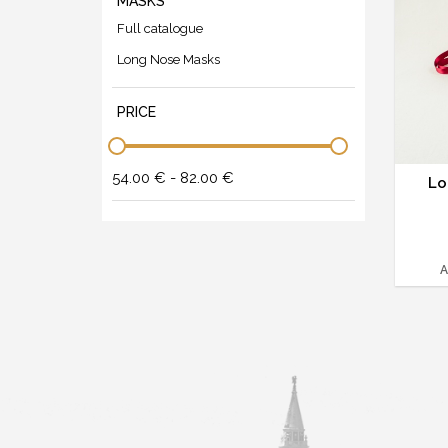
MASKS
Full catalogue
Long Nose Masks
PRICE
54.00 € - 82.00 €
Lo
A