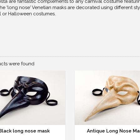
sta are fantastic complements to any carnival costume featurin
he 'long nose' Venetian masks are decorated using different sty
l or Halloween costumes.
cts were found
Black long nose mask
Antique Long Nose Ma