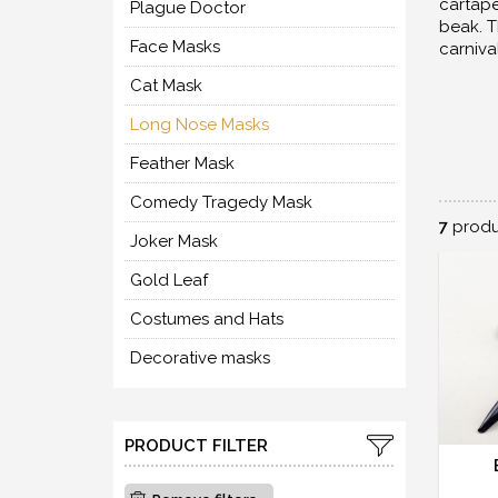
cartape
Plague Doctor
beak. T
Face Masks
carniva
Cat Mask
Long Nose Masks
Feather Mask
Comedy Tragedy Mask
7
produ
Joker Mask
Gold Leaf
Costumes and Hats
Decorative masks
PRODUCT FILTER