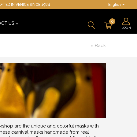
TED IN VENICE SINCE 1984
English
0
ACT US
»
LOGIN
« Back
kshop are the unique and colorful masks with
', these carnival masks handmade from real