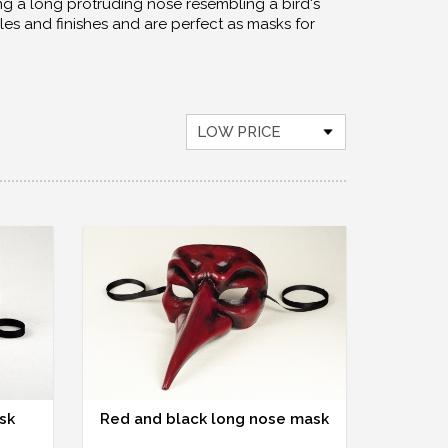
g a long protruding nose resembling a bird's
les and finishes and are perfect as masks for
LOW PRICE
sk
Red and black long nose mask