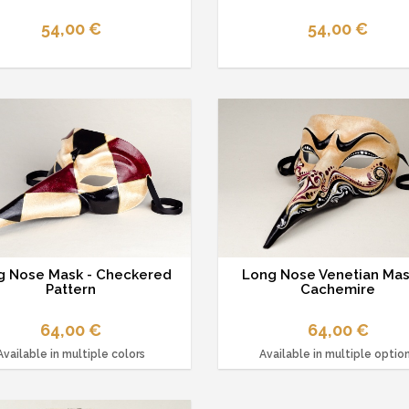
54,00 €
54,00 €
g Nose Mask - Checkered
Long Nose Venetian Mas
Pattern
Cachemire
64,00 €
64,00 €
Available in multiple colors
Available in multiple optio