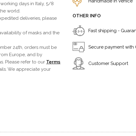
Handmade in Venice
 working days in Italy, 5/8
the world.
OTHER INFO
pedited deliveries, please
Fast shipping - Guara
vailability of masks and the
Secure payment with 
mber 24th, orders must be
from Europe, and by
s. Please refer to our
Terms
Customer Support
ails. We appreciate your