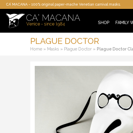
CA’ MACANA - 100% original paper-mache Venetian carnival masks.
SHOP
FAMILY
PLAGUE DOCTOR
»
»
»
Home
Masks
Plague Doctor
Plague Doctor Cl