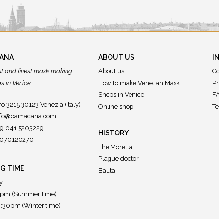
CANA
ABOUT US
I
st and finest mask making
About us
Co
 in Venice.
How to make Venetian Mask
Pr
Shops in Venice
FA
o 3215 30123 Venezia (Italy)
Online shop
Te
nfo@camacana.com
39 041 5203229
HISTORY
02070120270
The Moretta
Plague doctor
G TIME
Bauta
y:
7pm (Summer time)
:30pm (Winter time)