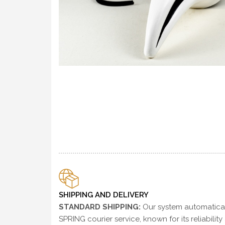
SHIPPING AND DELIVERY
STANDARD SHIPPING:
Our system automaticall
SPRING courier service, known for its reliability