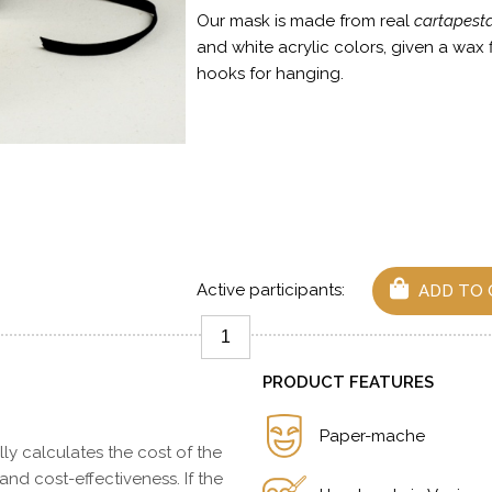
Our mask is made from real
cartapest
and white acrylic colors, given a wax 
hooks for hanging.
Active participants:
ADD TO 
PRODUCT FEATURES
Paper-mache
y calculates the cost of the
 and cost-effectiveness. If the