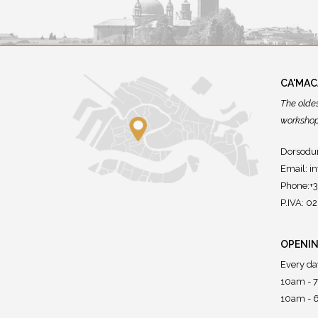
CA'MA
The olde
workshops
Dorsodur
Email:
i
Phone:+
P.IVA: 
OPENIN
Every da
10am - 
10am - 6