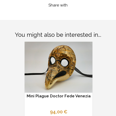
Share with
You might also be interested in...
Mini Plague Doctor Fede Venezia
94,00 €