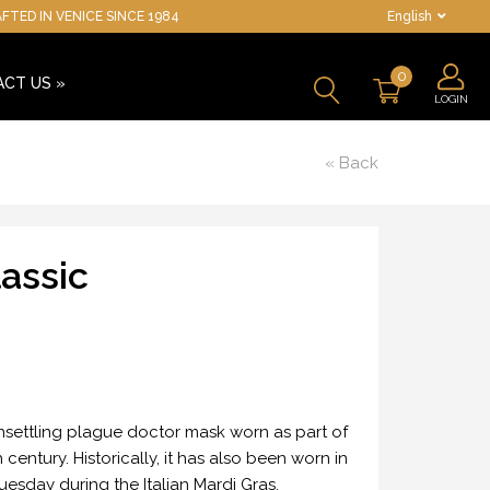
TED IN VENICE SINCE 1984
English
0
ACT US
»
LOGIN
« Back
assic
 unsettling plague doctor mask worn as part of
century. Historically, it has also been worn in
esday during the Italian Mardi Gras.