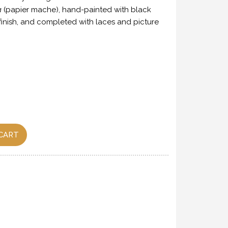
a
(papier mache), hand-painted with black
finish, and completed with laces and picture
CART