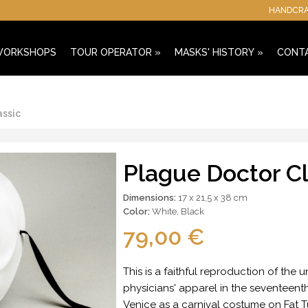
HANDCRAF
 WORKSHOPS
TOUR OPERATOR
»
MASKS' HISTORY
»
CONT
assic
Plague Doctor Cl
Dimensions:
17 x 21,5 x 38 cm
Color:
White
,
Black
79,00 €
This is a faithful reproduction of the
physicians' apparel in the seventeenth 
Venice as a carnival costume on Fat Tu