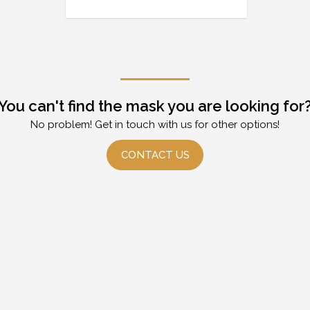
You can't find the mask you are looking for
No problem! Get in touch with us for other options!
CONTACT US