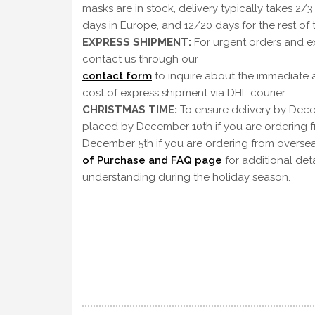
masks are in stock, delivery typically takes 2/3
days in Europe, and 12/20 days for the rest of 
EXPRESS SHIPMENT:
For urgent orders and ex
contact us through our
contact form
to inquire about the immediate a
cost of express shipment via DHL courier.
CHRISTMAS TIME:
To ensure delivery by Dece
placed by December 10th if you are ordering 
December 5th if you are ordering from oversea
of Purchase and FAQ page
for additional det
understanding during the holiday season.