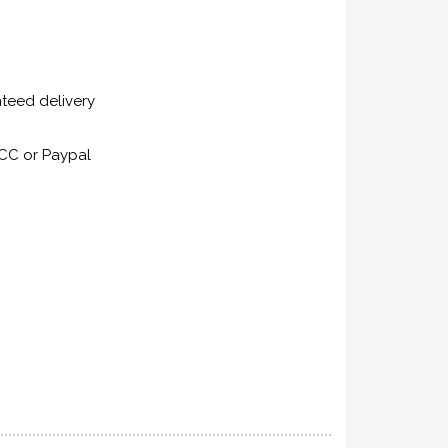
nteed delivery
CC or Paypal