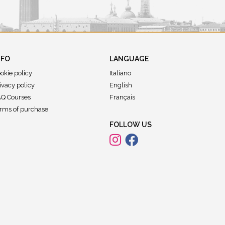
NFO
LANGUAGE
okie policy
Italiano
ivacy policy
English
Q Courses
Français
rms of purchase
FOLLOW US