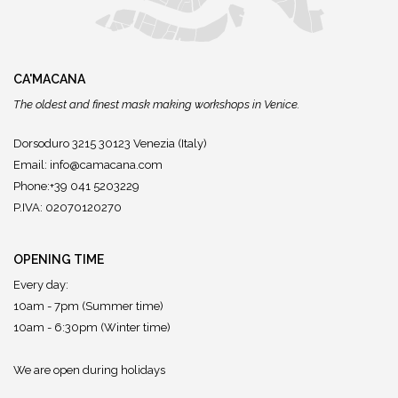
CA'MACANA
The oldest and finest mask making workshops in Venice.
Dorsoduro 3215 30123 Venezia (Italy)
Email:
info@camacana.com
Phone:+39 041 5203229
P.IVA: 02070120270
OPENING TIME
Every day:
10am - 7pm (Summer time)
10am - 6:30pm (Winter time)
We are open during holidays