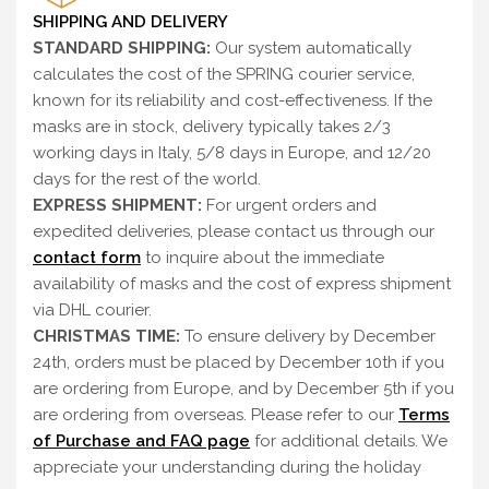
SHIPPING AND DELIVERY
STANDARD SHIPPING:
Our system automatically
calculates the cost of the SPRING courier service,
known for its reliability and cost-effectiveness. If the
masks are in stock, delivery typically takes 2/3
working days in Italy, 5/8 days in Europe, and 12/20
days for the rest of the world.
EXPRESS SHIPMENT:
For urgent orders and
expedited deliveries, please contact us through our
contact form
to inquire about the immediate
availability of masks and the cost of express shipment
via DHL courier.
CHRISTMAS TIME:
To ensure delivery by December
24th, orders must be placed by December 10th if you
are ordering from Europe, and by December 5th if you
are ordering from overseas. Please refer to our
Terms
of Purchase and FAQ page
for additional details. We
appreciate your understanding during the holiday