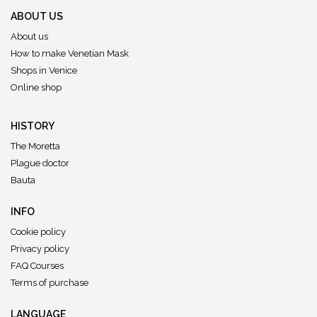
ABOUT US
About us
How to make Venetian Mask
Shops in Venice
Online shop
HISTORY
The Moretta
Plague doctor
Bauta
INFO
Cookie policy
Privacy policy
FAQ Courses
Terms of purchase
LANGUAGE