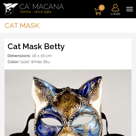
0
LOGIN
CAT MASK
Cat Mask Betty
Dimensions:
16 x 16 cm
Color:
Gold
,
White
,
Blu