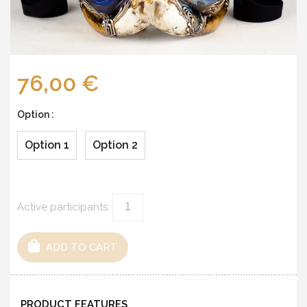
76,00 €
Option :
Option 1
Option 2
Active participants:
ADD TO CART
PRODUCT FEATURES