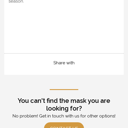
season.
Share with
You can't find the mask you are
looking for?
No problem! Get in touch with us for other options!