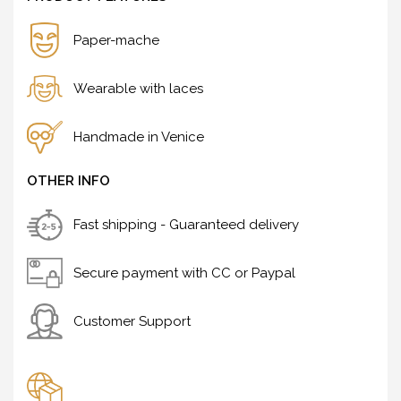
Paper-mache
Wearable with laces
Handmade in Venice
OTHER INFO
Fast shipping - Guaranteed delivery
Secure payment with CC or Paypal
Customer Support