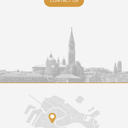
CONTACT US