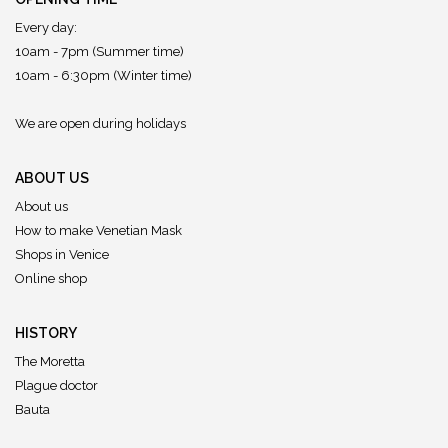
Every day:
10am - 7pm (Summer time)
10am - 6:30pm (Winter time)
We are open during holidays
ABOUT US
About us
How to make Venetian Mask
Shops in Venice
Online shop
HISTORY
The Moretta
Plague doctor
Bauta