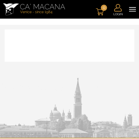
0
LOGIN