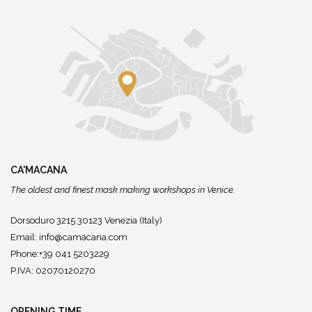
CA'MACANA
The oldest and finest mask making workshops in Venice.
Dorsoduro 3215 30123 Venezia (Italy)
Email:
info@camacana.com
Phone:+39 041 5203229
P.IVA: 02070120270
OPENING TIME