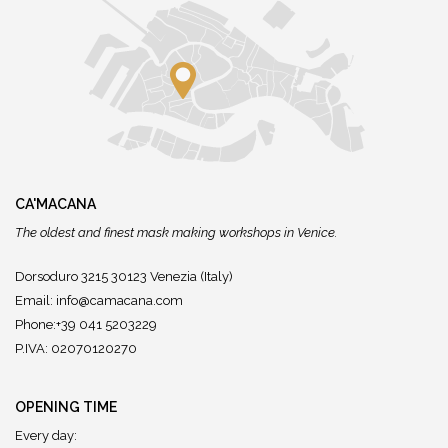
CA'MACANA
The oldest and finest mask making workshops in Venice.
Dorsoduro 3215 30123 Venezia (Italy)
Email:
info@camacana.com
Phone:+39 041 5203229
P.IVA: 02070120270
OPENING TIME
Every day: