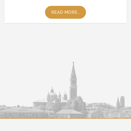
READ MORE...