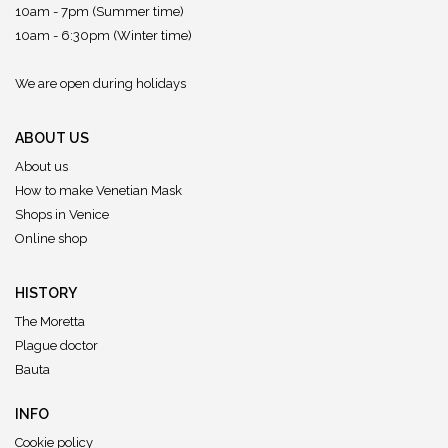
10am - 7pm (Summer time)
10am - 6:30pm (Winter time)
We are open during holidays
ABOUT US
About us
How to make Venetian Mask
Shops in Venice
Online shop
HISTORY
The Moretta
Plague doctor
Bauta
INFO
Cookie policy