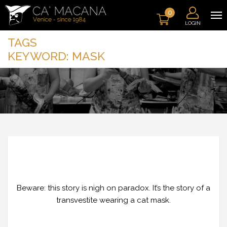
0
LOGIN
TAGS
KEYWORD:
MASK
THE GNAGA: THE ESSENCE OF
TRANSGRESSION
Beware: this story is nigh on paradox. It’s the story of a
transvestite wearing a cat mask.